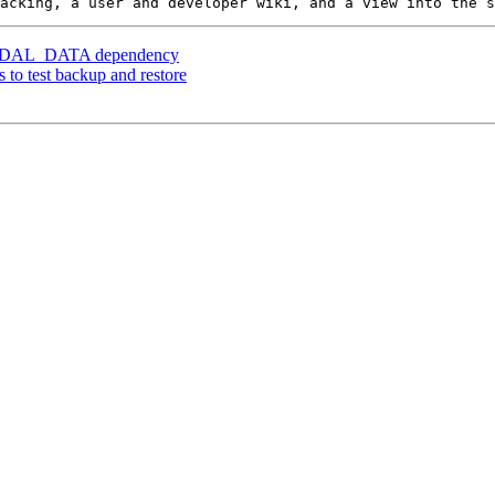
er] GDAL_DATA dependency
s to test backup and restore