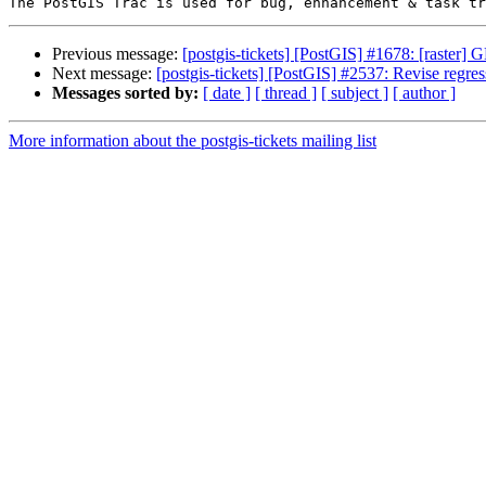
Previous message:
[postgis-tickets] [PostGIS] #1678: [rast
Next message:
[postgis-tickets] [PostGIS] #2537: Revise regres
Messages sorted by:
[ date ]
[ thread ]
[ subject ]
[ author ]
More information about the postgis-tickets mailing list