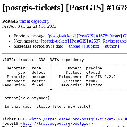
[postgis-tickets] [PostGIS] #
PostGIS
trac at osgeo.org
Fri Nov 8 05:22:21 PST 2013
Previous message:
[postgis-tickets] [PostGIS] #1678: [rast
Next message:
[postgis-tickets] [PostGIS] #2537: Revise regres
Messages sorted by:
[ date ]
[ thread ]
[ subject ]
[ author ]
#1678: [raster] GDAL_DATA dependency

---------------------+---------------------------------
  Reporter:  robe    |       Owner:  pracine      

      Type:  defect  |      Status:  closed       

  Priority:  medium  |   Milestone:  PostGIS 2.2.0

 Component:  raster  |     Version:  trunk        

Resolution:  fixed   |    Keywords:  history      

---------------------+---------------------------------
Comment(by dustymugs):

 In that case, please file a new ticket.

-- 

Ticket URL: <
http://trac.osgeo.org/postgis/ticket/1678#
PostGIS <
http://trac.osgeo.org/postgis/
>
