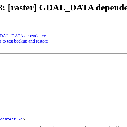
1678: [raster] GDAL_DATA depend
er] GDAL_DATA dependency
s to test backup and restore
---------------------

---------------------

comment:24
>
