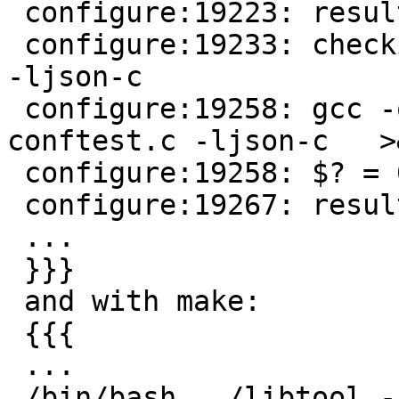
 configure:19223: result: no

 configure:19233: checking for json_object_get in 
-ljson-c

 configure:19258: gcc -o conftest -g -O2   
conftest.c -ljson-c   >&
 configure:19258: $? = 0

 configure:19267: result: yes

 ...

 }}}

 and with make:

 {{{

 ...

 /bin/bash ../libtool --mode=compile gcc -g -O2  -