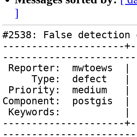
]
#2538: False detection 
---------------------+-
------------------------
 Reporter:  mwtoews  |       Owner:  pramsey      

     Type:  defect   |      Status:  new          

 Priority:  medium   |   Milestone:  PostGIS 2.1.2

Component:  postgis  | 
 Keywords:           |  

---------------------+-
------------------------