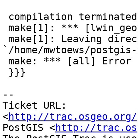
                        ^
 compilation terminated.

 make[1]: *** [lwin_geojson.lo] Error 1

 make[1]: Leaving directory 
`/home/mwtoews/postgis-
 make: *** [all] Error 1

 }}}

-- 

Ticket URL: 
<
http://trac.osgeo.org/
PostGIS <
http://trac.os