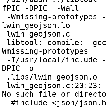
fPIC -DPIC  -Wall

 -Wmissing-prototypes -I/usr/local/include   -c -o 
lwin_geojson.lo

 lwin_geojson.c

 libtool: compile:  gcc -g -O2 -fPIC -DPIC -Wall -
Wmissing-prototypes

 -I/usr/local/include -c lwin_geojson.c  -fPIC -
DPIC -o

 .libs/lwin_geojson.o

 lwin_geojson.c:20:23: fatal error: json/json.h: 
No such file or director
  #include <json/json.h>
