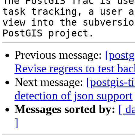
The PostGIS Trac is use
task tracking, a user a
view into the subversio
Previous message:
[postg
Revise regress to test ba
Next message:
[postgis-t
detection of json support
Messages sorted by:
[ d
]