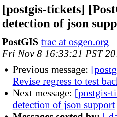
[postgis-tickets] [Pos
detection of json sup
PostGIS
trac at osgeo.org
Fri Nov 8 16:33:21 PST 20
Previous message:
[postg
Revise regress to test ba
Next message:
[postgis-t
detection of json support
Messages sorted by:
[ d