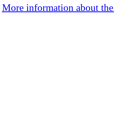
More information about the p