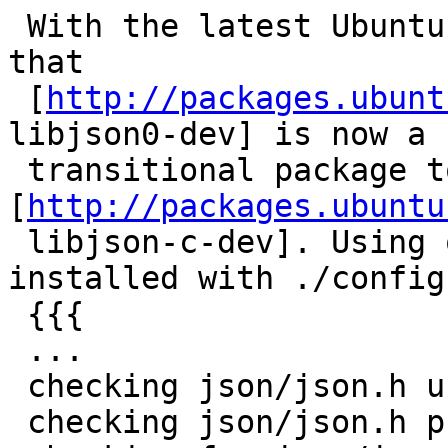
 With the latest Ubuntu release (13.10), I noticed 
that

 [
http://packages.ubunt
libjson0-dev] is now a

 transitional package to 
[
http://packages.ubuntu
 libjson-c-dev]. Using only the later package 
installed with ./configu
 {{{

 ...

 checking json/json.h usability... no

 checking json/json.h presence... no
