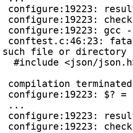
 configure:19223: result: no

 configure:19223: checking json/json.h presence

 configure:19223: gcc -E  conftest.c

 conftest.c:46:23: fatal error: json/json.h: No 
such file or directory

  #include <json/json.h>

                        ^
 compilation terminated.

 configure:19223: $? = 1

 ...

 configure:19223: result: no

 configure:19223: checking for json/json.h
