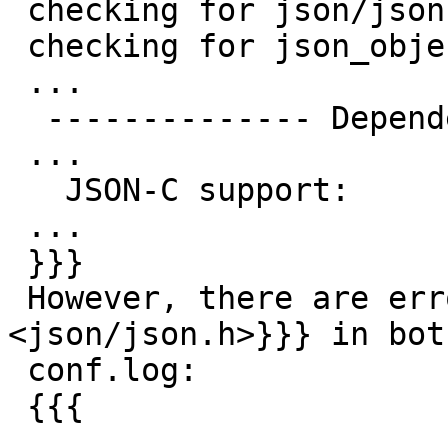
 checking for json/json.h... no

 checking for json_object_get in -ljson-c... yes

 ...

  -------------- Dependencies --------------

 ...

   JSON-C support:       yes

 ...

 }}}

 However, there are errors with {{{#include 
<json/json.h>}}} in both
 conf.log:

 {{{

 ...
