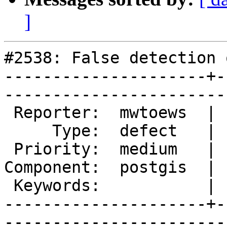
]
#2538: False detection 
---------------------+-
------------------------
 Reporter:  mwtoews  |       Owner:  pramsey      

     Type:  defect   |      Status:  new          

 Priority:  medium   |   Milestone:  PostGIS 2.1.2

Component:  postgis  | 
 Keywords:           |  

---------------------+-
------------------------