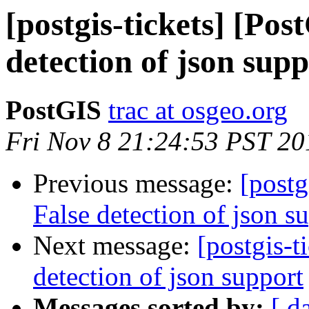
[postgis-tickets] [Pos
detection of json sup
PostGIS
trac at osgeo.org
Fri Nov 8 21:24:53 PST 20
Previous message:
[postg
False detection of json s
Next message:
[postgis-t
detection of json support
Messages sorted by:
[ d