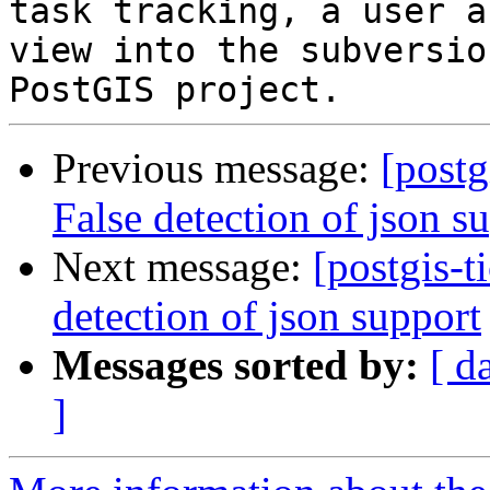
task tracking, a user a
view into the subversio
Previous message:
[postg
False detection of json s
Next message:
[postgis-t
detection of json support
Messages sorted by:
[ d
]