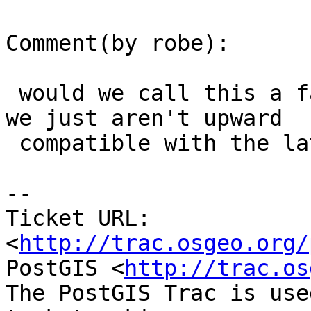
Comment(by robe):

 would we call this a false detection rather than 
we just aren't upward

 compatible with the latest json-c.

-- 

Ticket URL: 
<
http://trac.osgeo.org/
PostGIS <
http://trac.os
The PostGIS Trac is use