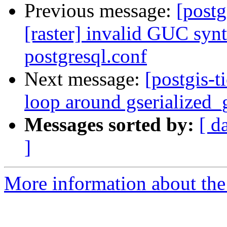
Previous message:
[postg
[raster] invalid GUC synt
postgresql.conf
Next message:
[postgis-t
loop around gserialized_
Messages sorted by:
[ d
]
More information about the p