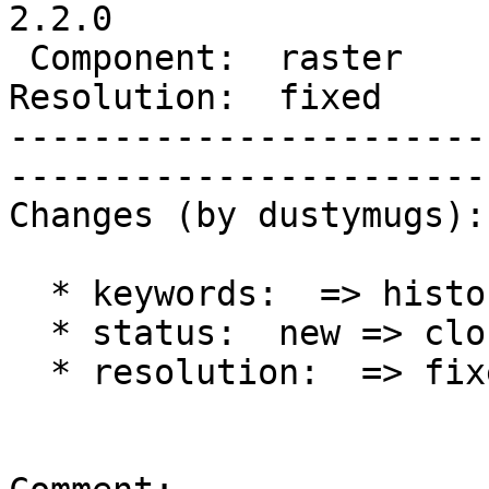
2.2.0

 Component:  raster     |     Version:  trunk        

Resolution:  fixed      | 
-----------------------
------------------------
Changes (by dustymugs):

  * keywords:  => history

  * status:  new => closed

  * resolution:  => fixed
