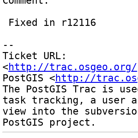
Comment:

 Fixed in r12116

-- 

Ticket URL: 
<
http://trac.osgeo.org/
PostGIS <
http://trac.os
The PostGIS Trac is use
task tracking, a user a
view into the subversio