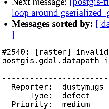
Next message:
[postgis-t
loop around gserialized_
Messages sorted by:
[ d
]
#2540: [raster] invalid
postgis.gdal.datapath i
-----------------------
------------------------
  Reporter:  dustymugs  |       Owner:  dustymugs    

      Type:  defect     |      Status:  closed       

  Priority:  medium     |   Milestone:  PostGIS 