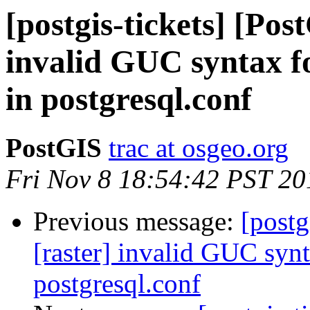
[postgis-tickets] [Pos
invalid GUC syntax fo
in postgresql.conf
PostGIS
trac at osgeo.org
Fri Nov 8 18:54:42 PST 20
Previous message:
[postg
[raster] invalid GUC synt
postgresql.conf