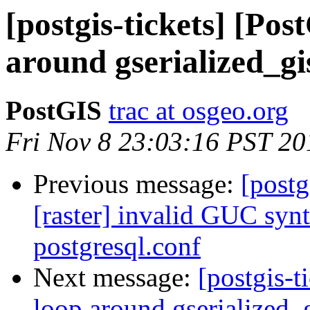
[postgis-tickets] [Pos
around gserialized_gi
PostGIS
trac at osgeo.org
Fri Nov 8 23:03:16 PST 20
Previous message:
[postg
[raster] invalid GUC synt
postgresql.conf
Next message:
[postgis-t
loop around gserialized_