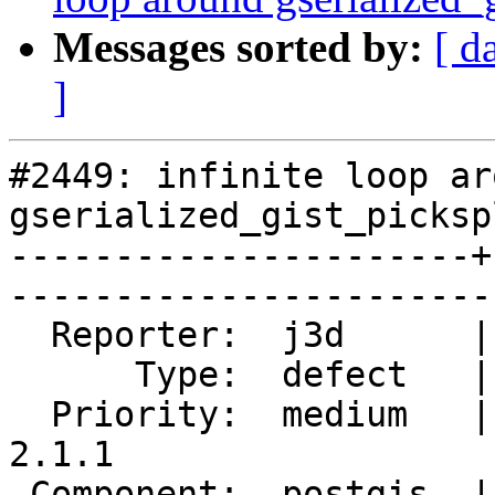
Messages sorted by:
[ d
]
#2449: infinite loop aro
gserialized_gist_picksp
----------------------+
------------------------
  Reporter:  j3d      |       Owner:  pramsey      

      Type:  defect   |      Status:  closed       

  Priority:  medium   |   Milestone:  PostGIS 
2.1.1

 Component:  postgis  |     Version:  2.1.x        
