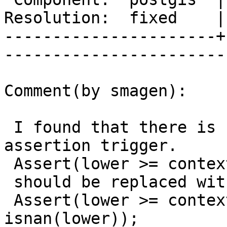
Resolution:  fixed    |    Keywor
----------------------+
------------------------
Comment(by smagen):

 I found that there is still low probability of 
assertion trigger.

 Assert(lower >= context.rightLower);

 should be replaced with

 Assert(lower >= context.rightLower || 
isnan(lower));
