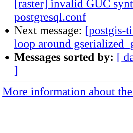
[raster] invalid GUC synt
postgresql.conf
Next message:
[postgis-t
loop around gserialized_
Messages sorted by:
[ d
]
More information about the p