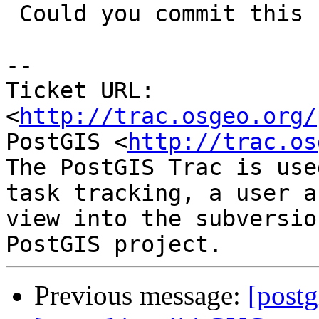
 Could you commit this small fix>

-- 

Ticket URL: 
<
http://trac.osgeo.org/
PostGIS <
http://trac.os
The PostGIS Trac is use
task tracking, a user a
view into the subversio
Previous message:
[postg