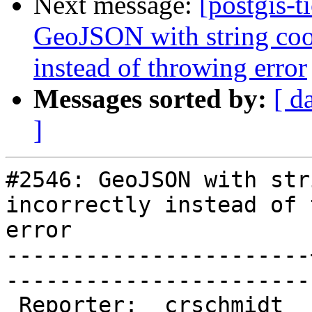
Next message:
[postgis-t
GeoJSON with string coor
instead of throwing error
Messages sorted by:
[ d
]
#2546: GeoJSON with str
incorrectly instead of 
error

-----------------------
------------------------
 Reporter:  crschmidt  |       Owner:  pramsey
