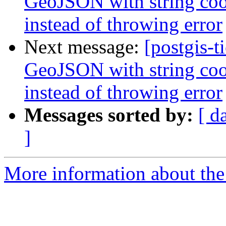
GeoJSON with string coor
instead of throwing error
Next message:
[postgis-t
GeoJSON with string coor
instead of throwing error
Messages sorted by:
[ d
]
More information about the p