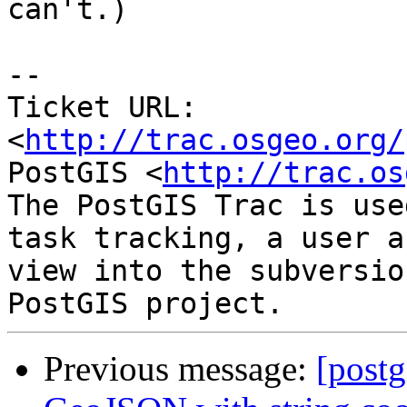
can't.)

-- 

Ticket URL: 
<
http://trac.osgeo.org/
PostGIS <
http://trac.os
The PostGIS Trac is use
task tracking, a user a
view into the subversio
Previous message:
[postg