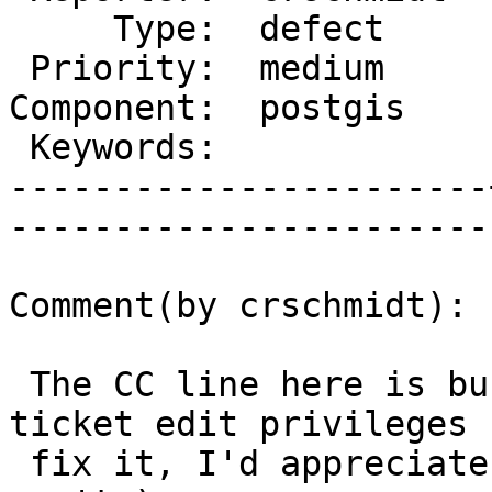
     Type:  defect     |      Status:  new    

 Priority:  medium     |   Milestone:         

Component:  postgis    
 Keywords:             |  

-----------------------
------------------------
Comment(by crschmidt):

 The CC line here is busted, if someone with 
ticket edit privileges 
 fix it, I'd appreciate it. (It looks like I 