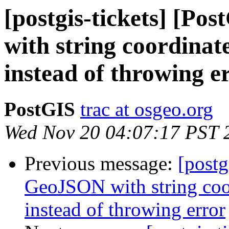
[postgis-tickets] [P
with string coordinate
instead of throwing e
PostGIS
trac at osgeo.org
Wed Nov 20 04:07:17 PST 
Previous message:
[postg
GeoJSON with string coor
instead of throwing error