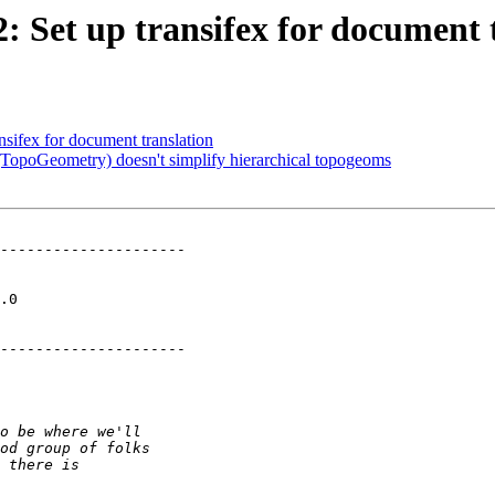
2: Set up transifex for document 
ansifex for document translation
(TopoGeometry) doesn't simplify hierarchical topogeoms
---------------------

  

---------------------
