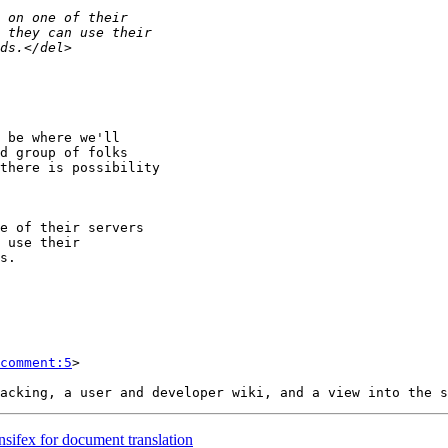
comment:5
>

ansifex for document translation