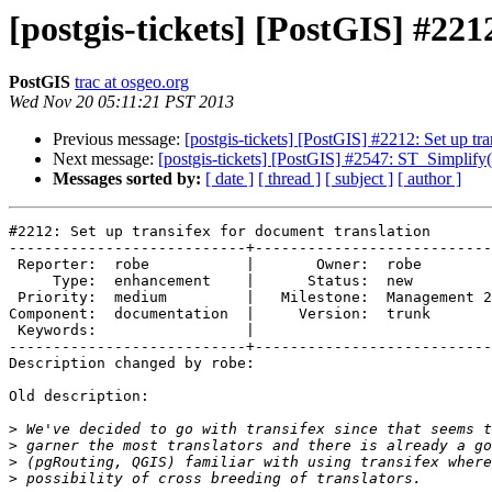
[postgis-tickets] [PostGIS] #221
PostGIS
trac at osgeo.org
Wed Nov 20 05:11:21 PST 2013
Previous message:
[postgis-tickets] [PostGIS] #2212: Set up tr
Next message:
[postgis-tickets] [PostGIS] #2547: ST_Simplify
Messages sorted by:
[ date ]
[ thread ]
[ subject ]
[ author ]
#2212: Set up transifex for document translation

---------------------------+---------------------------
 Reporter:  robe           |       Owner:  robe          

     Type:  enhancement    |      Status:  new           

 Priority:  medium         |   Milestone:  Management 2.0

Component:  documentation  |     Version:  trunk       
 Keywords:                 |  

---------------------------+---------------------------
Description changed by robe:

Old description:

>
>
>
>