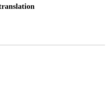
translation