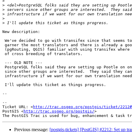
>
>
>
>
>
>
New description:

 We've decided to go with transifex since that seems to be where we'll

 garner the most translators and there is already a good group of folks

 (pgRouting, QGIS) familiar with using transifex where there is possibility

 of cross breeding of translators.

 --- OLD NOTE ---

 PostgreSQL folks said they are setting up Pootle on one of their servers

 since other groups are interested.  They said they can use their

 infrastructure if we want for our own translation needs.

 I'll update this ticket as things progress.

--

-- 

Ticket URL: <
http://trac.osgeo.org/postgis/ticket/2212#
PostGIS <
http://trac.osgeo.org/postgis/
>

Previous message:
[postgis-tickets] [PostGIS] #2212: Set up tr