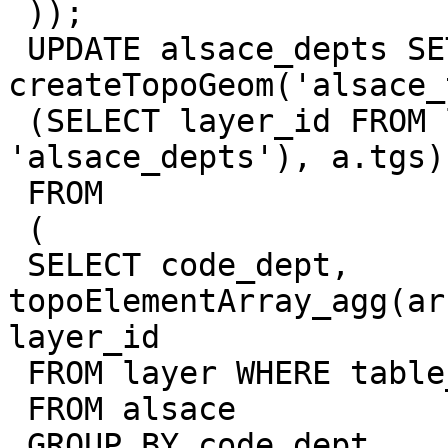
 ));

 UPDATE alsace_depts SET topogeom = 
createTopoGeom('alsace_
 (SELECT layer_id FROM layer WHERE table_name = 
'alsace_depts'), a.tgs)

 FROM

 (

 SELECT code_dept, 
topoElementArray_agg(ar
layer_id

 FROM layer WHERE table_name = 'alsace')]) as tgs

 FROM alsace

 GROUP BY code_dept
