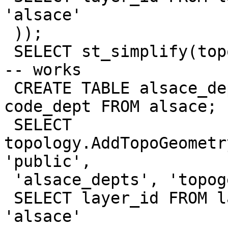
'alsace'

 ));

 SELECT st_simplify(topogeom, 10000) FROM alsace; 
-- works

 CREATE TABLE alsace_depts AS SELECT DISTINCT 
code_dept FROM alsace;

 SELECT 
topology.AddTopoGeometr
'public',

 'alsace_depts', 'topogeom', 'MULTIPOLYGON', (

 SELECT layer_id FROM layer WHERE table_name = 
'alsace'
