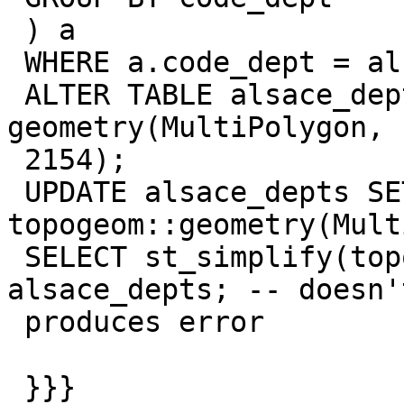
 ) a

 WHERE a.code_dept = alsace_depts.code_dept;

 ALTER TABLE alsace_depts ADD COLUMN dept_geom 
geometry(MultiPolygon,

 2154);

 UPDATE alsace_depts SET dept_geom = 
topogeom::geometry(Mult
 SELECT st_simplify(topogeom, 10000) FROM 
alsace_depts; -- doesn'
 produces error

 }}}
