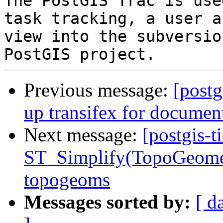
The PostGIS Trac is use
task tracking, a user a
view into the subversio
Previous message:
[postg
up transifex for document
Next message:
[postgis-t
ST_Simplify(TopoGeometr
topogeoms
Messages sorted by:
[ d