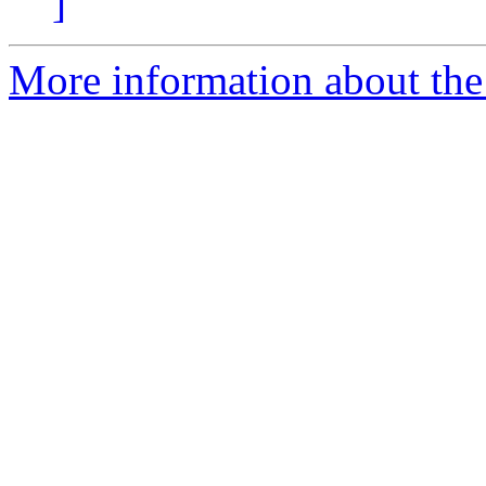
]
More information about the p