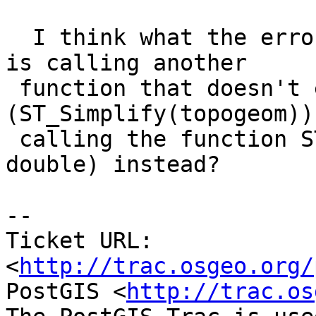
  I think what the error says is that the function 
is calling another

 function that doesn't exist 
(ST_Simplify(topogeom))
 calling the function ST_Simplify(topogeom, 
double) instead?

-- 

Ticket URL: 
<
http://trac.osgeo.org/
PostGIS <
http://trac.os