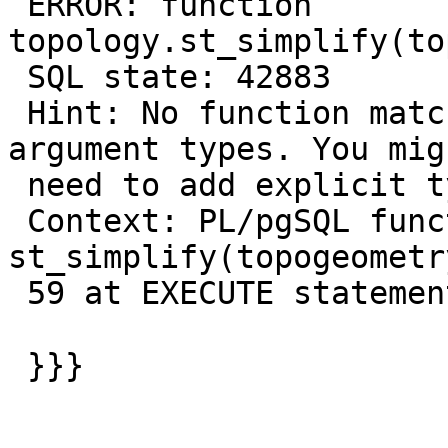
 ERROR: function 
topology.st_simplify(to
 SQL state: 42883

 Hint: No function matches the given name and 
argument types. You migh
 need to add explicit type casts.

 Context: PL/pgSQL function 
st_simplify(topogeometr
 59 at EXECUTE statement

 }}}
