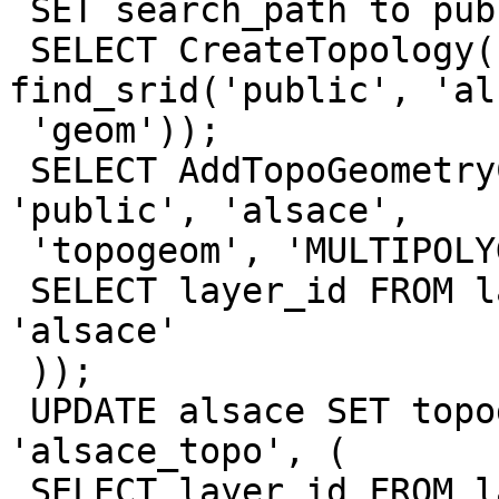
 SET search_path to public, topology;

 SELECT CreateTopology('alsace_topo', 
find_srid('public', 'al
 'geom'));

 SELECT AddTopoGeometryColumn('alsace_topo', 
'public', 'alsace',

 'topogeom', 'MULTIPOLYGON', (

 SELECT layer_id FROM layer WHERE table_name = 
'alsace'

 ));

 UPDATE alsace SET topogeom = toTopoGeom(geom, 
'alsace_topo', (

 SELECT layer_id FROM layer WHERE table_name = 