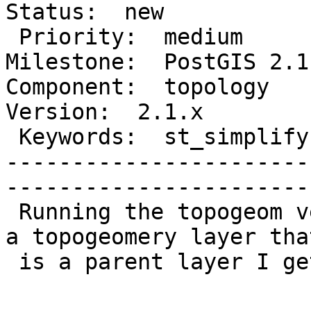
Status:  new          

 Priority:  medium                          |   
Milestone:  PostGIS 2.1.
Component:  topology     
Version:  2.1.x        

 Keywords:  st_simplify topology hierarchy  |  

-----------------------
------------------------
 Running the topogeom version of ST_Simplify() on 
a topogeomery layer that
 is a parent layer I get the following error:
