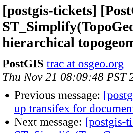
[postgis-tickets] [Pos
ST_Simplify(TopoGeom
hierarchical topogeo
PostGIS
trac at osgeo.org
Thu Nov 21 08:09:48 PST 
Previous message:
[postg
up transifex for document
Next message:
[postgis-t