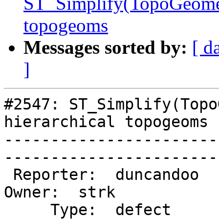
ST_Simplify(TopoGeometr
topogeoms
Messages sorted by:
[ d
]
#2547: ST_Simplify(Topo
hierarchical topogeoms

-----------------------
------------------------
 Reporter:  duncandoo                       |       
Owner:  strk         

     Type:  defect                          |      