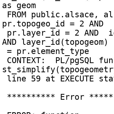
as geom

 FROM public.alsace, alsace_topo.relation pr WHERE  
pr.topogeo_id = 2 AND

 pr.layer_id = 2 AND  id(topogeom) = pr.element_id  
AND layer_id(topogeom)

 = pr.element_type

 CONTEXT:  PL/pgSQL function 
st_simplify(topogeometr
 line 59 at EXECUTE statement

 ********** Error **********
