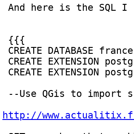
 And here is the SQL I run to get the error:

 {{{

 CREATE DATABASE france;

 CREATE EXTENSION postgis;

 CREATE EXTENSION postgis_topology;

 --Use QGis to import shape file from

http://www.actualitix.f