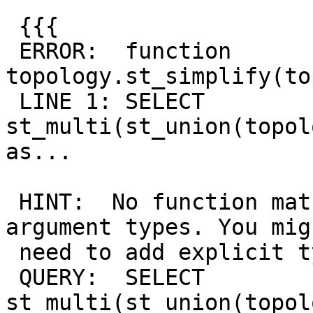
 {{{

 ERROR:  function 
topology.st_simplify(to
 LINE 1: SELECT 
st_multi(st_union(topol
as...

                        
 HINT:  No function matches the given name and 
argument types. You migh
 need to add explicit type casts.

 QUERY:  SELECT 
st_multi(st_union(topol