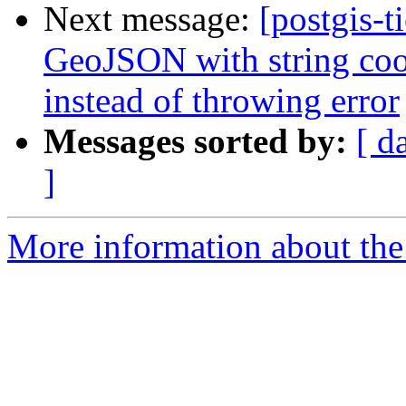
Next message:
[postgis-t
GeoJSON with string coor
instead of throwing error
Messages sorted by:
[ d
]
More information about the p