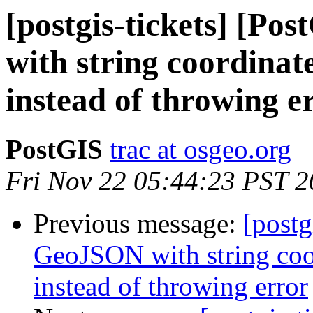
[postgis-tickets] [P
with string coordinate
instead of throwing e
PostGIS
trac at osgeo.org
Fri Nov 22 05:44:23 PST 
Previous message:
[postg
GeoJSON with string coor
instead of throwing error