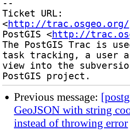
-- 

Ticket URL: 
<
http://trac.osgeo.org/
PostGIS <
http://trac.os
The PostGIS Trac is use
task tracking, a user a
view into the subversio
Previous message:
[postg
GeoJSON with string coor
instead of throwing error