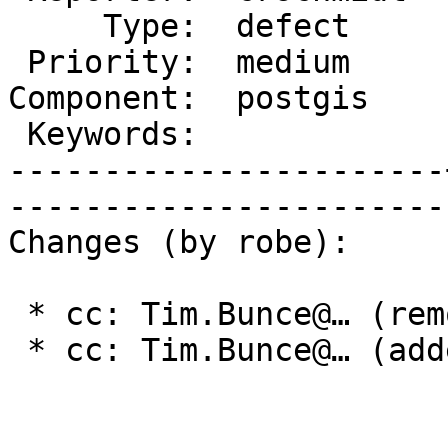
     Type:  defect     |      Status:  new    

 Priority:  medium     |   Milestone:         

Component:  postgis    
 Keywords:             |  

-----------------------
------------------------
Changes (by robe):

 * cc: Tim.Bunce@… (removed)

 * cc: Tim.Bunce@… (added)
