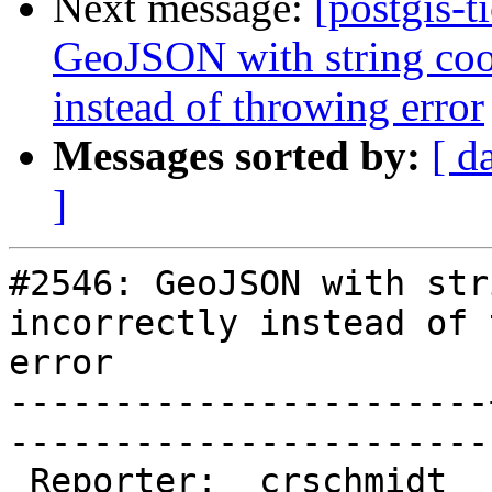
Next message:
[postgis-t
GeoJSON with string coor
instead of throwing error
Messages sorted by:
[ d
]
#2546: GeoJSON with str
incorrectly instead of 
error

-----------------------
------------------------
 Reporter:  crschmidt  |       Owner:  pramsey
