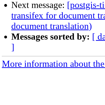
Next message:
[postgis-t
transifex for document tr
document translation)
Messages sorted by:
[ d
]
More information about the p