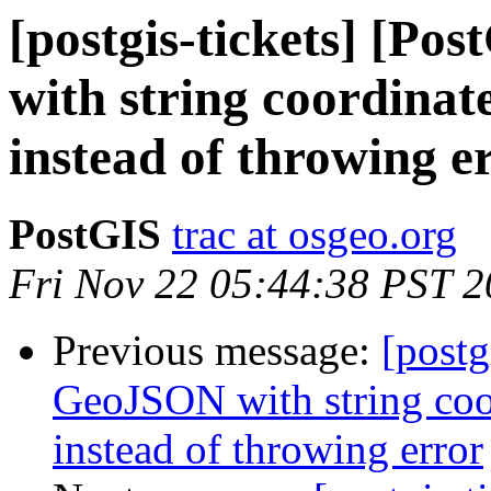
[postgis-tickets] [P
with string coordinate
instead of throwing e
PostGIS
trac at osgeo.org
Fri Nov 22 05:44:38 PST 
Previous message:
[postg
GeoJSON with string coor
instead of throwing error