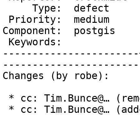
     Type:  defect     |      Status:  new    

 Priority:  medium     |   Milestone:         

Component:  postgis    
 Keywords:             |  

-----------------------
------------------------
Changes (by robe):

 * cc: Tim.Bunce@… (removed)

 * cc: Tim.Bunce@… (added)
