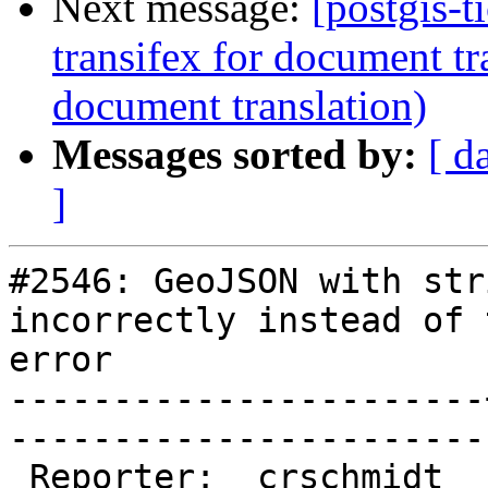
Next message:
[postgis-t
transifex for document tr
document translation)
Messages sorted by:
[ d
]
#2546: GeoJSON with str
incorrectly instead of 
error

-----------------------
------------------------
 Reporter:  crschmidt  |       Owner:  pramsey
