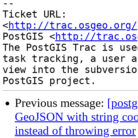
-- 

Ticket URL: 
<
http://trac.osgeo.org/
PostGIS <
http://trac.os
The PostGIS Trac is use
task tracking, a user a
view into the subversio
Previous message:
[postg
GeoJSON with string coor
instead of throwing error