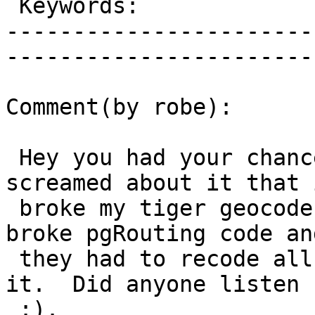
 Keywords:                 |  

-----------------------
------------------------
Comment(by robe):

 Hey you had your chance to fix it in 2.0 when I 
screamed about it that i
 broke my tiger geocoder and we also screamed it 
broke pgRouting code and
 they had to recode all their stuff to work around 
it.  Did anyone listen

 :).
