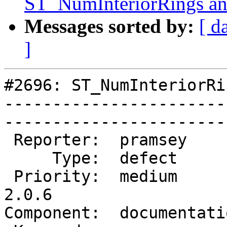
ST_NumInteriorRings
Messages sorted by:
[ d
]
#2696: ST_NumInteriorRi
-----------------------
------------------------
 Reporter:  pramsey        |       Owner:  robe         

     Type:  defect         |      Status:  new          

 Priority:  medium         |   Milestone:  PostGIS 
2.0.6

Component:  documentation  