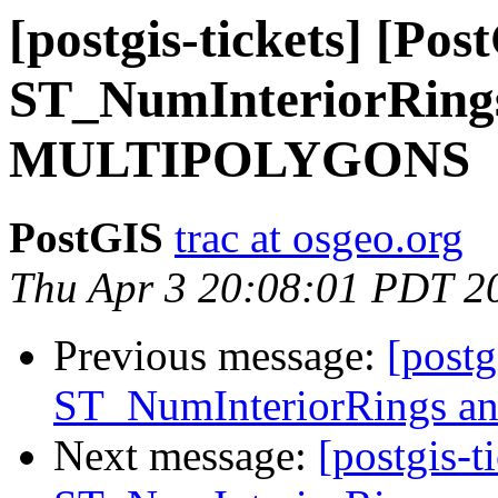
[postgis-tickets] [Pos
ST_NumInteriorRing
MULTIPOLYGONS
PostGIS
trac at osgeo.org
Thu Apr 3 20:08:01 PDT 2
Previous message:
[postg
ST_NumInteriorRings
Next message:
[postgis-t