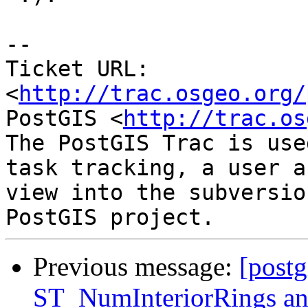
-- 

Ticket URL: 
<
http://trac.osgeo.org/
PostGIS <
http://trac.os
The PostGIS Trac is use
task tracking, a user a
view into the subversio
Previous message:
[postg
ST_NumInteriorRings