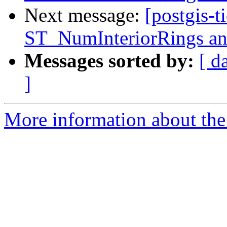
Next message:
[postgis-t
ST_NumInteriorRings
Messages sorted by:
[ d
]
More information about the p