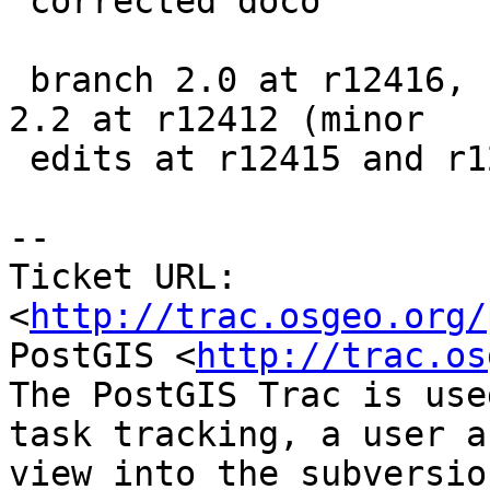
 corrected doco

 branch 2.0 at r12416, branch 2.1 at r12414, trunk 
2.2 at r12412 (minor

 edits at r12415 and r12413)

-- 

Ticket URL: 
<
http://trac.osgeo.org/
PostGIS <
http://trac.os
The PostGIS Trac is use
task tracking, a user a
view into the subversio