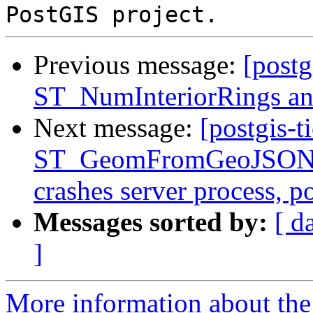
Previous message:
[postg
ST_NumInteriorRings
Next message:
[postgis-t
ST_GeomFromGeoJSON()
crashes server process, 
Messages sorted by:
[ d
]
More information about the p