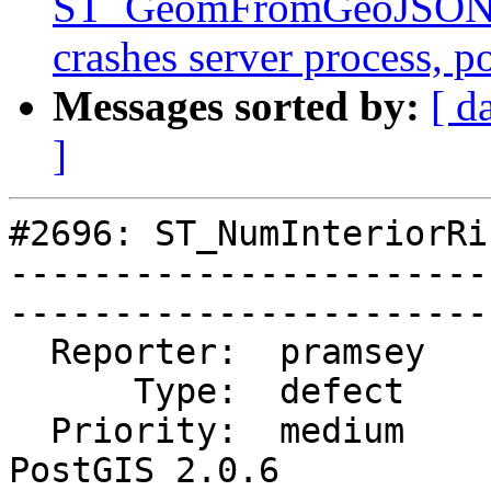
ST_GeomFromGeoJSON()
crashes server process, 
Messages sorted by:
[ d
]
#2696: ST_NumInteriorRi
-----------------------
------------------------
  Reporter:  pramsey        |       Owner:  robe         

      Type:  defect         |      Status:  closed       

  Priority:  medium         |   Milestone:  
PostGIS 2.0.6
