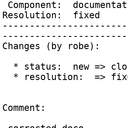
 Component:  documentation  |     Version:  2.1.x        

Resolution:  fixed          |  
-----------------------
------------------------
Changes (by robe):

  * status:  new => closed

  * resolution:  => fixed

Comment:
