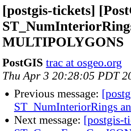
[postgis-tickets] [Pos
ST_NumInteriorRing
MULTIPOLYGONS
PostGIS
trac at osgeo.org
Thu Apr 3 20:28:05 PDT 2
Previous message:
[postg
ST_NumInteriorRings
Next message:
[postgis-t