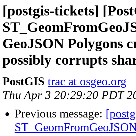
[postgis-tickets] [Pos
ST_GeomFromGeoJSON
GeoJSON Polygons cra
possibly corrupts sh
PostGIS
trac at osgeo.org
Thu Apr 3 20:29:20 PDT 2
Previous message:
[postg
ST_GeomFromGeoJSON()