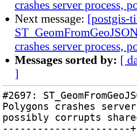
crashes server process, 
Next message:
[postgis-t
ST_GeomFromGeoJSON()
crashes server process, 
Messages sorted by:
[ d
]
#2697: ST_GeomFromGeoJS
Polygons crashes server
possibly corrupts share
----------------------+