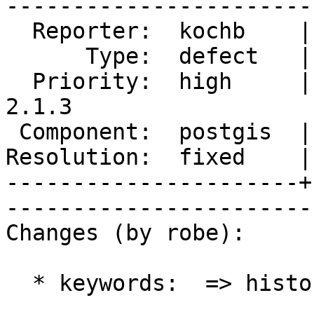
------------------------
  Reporter:  kochb    |       Owner:  pramsey      

      Type:  defect   |      Status:  closed       

  Priority:  high     |   Milestone:  PostGIS 
2.1.3

 Component:  postgis  |     Version:  2.1.x        

Resolution:  fixed    |   
----------------------+
------------------------
Changes (by robe):

  * keywords:  => history
