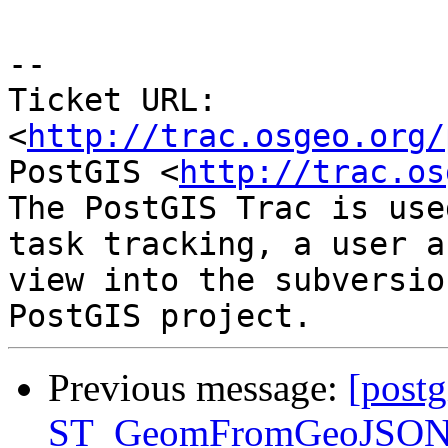
-- 

Ticket URL: 
<
http://trac.osgeo.org/
PostGIS <
http://trac.os
The PostGIS Trac is use
task tracking, a user a
view into the subversio
Previous message:
[postg
ST_GeomFromGeoJSON()