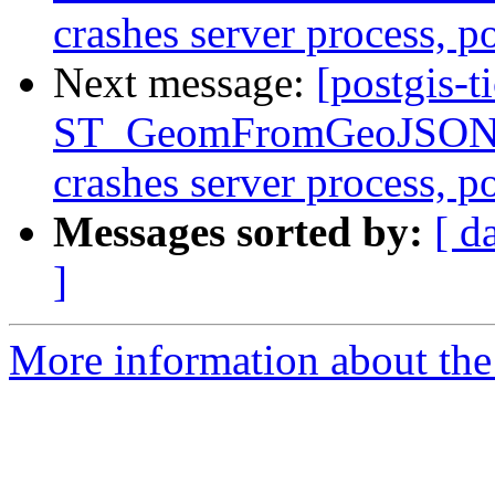
crashes server process, 
Next message:
[postgis-t
ST_GeomFromGeoJSON()
crashes server process, 
Messages sorted by:
[ d
]
More information about the p