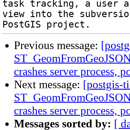
task tracking, a user a
view into the subversio
Previous message:
[postg
ST_GeomFromGeoJSON()
crashes server process, 
Next message:
[postgis-t
ST_GeomFromGeoJSON()
crashes server process, 
Messages sorted by:
[ d