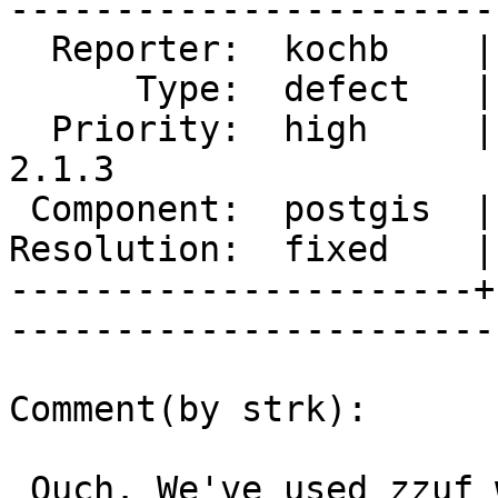
------------------------
  Reporter:  kochb    |       Owner:  pramsey      

      Type:  defect   |      Status:  closed       

  Priority:  high     |   Milestone:  PostGIS 
2.1.3

 Component:  postgis  |     Version:  2.1.x        

Resolution:  fixed    |   
----------------------+
------------------------
Comment(by strk):

 Ouch. We've used zzuf with great benefit during 