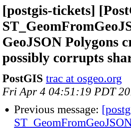
[postgis-tickets] [Pos
ST_GeomFromGeoJSON
GeoJSON Polygons cra
possibly corrupts sh
PostGIS
trac at osgeo.org
Fri Apr 4 04:51:19 PDT 2
Previous message:
[postg
ST_GeomFromGeoJSON()