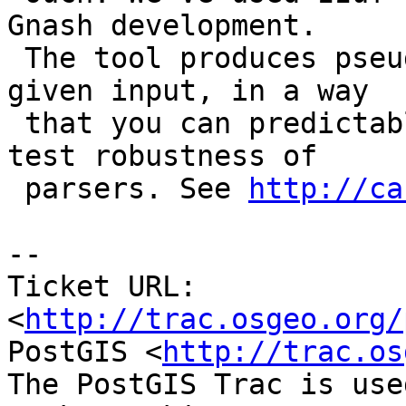
Gnash development.

 The tool produces pseudo-random distortions on a 
given input, in a way

 that you can predictably reproduce. Excellent to 
test robustness of

 parsers. See 
http://ca
-- 

Ticket URL: 
<
http://trac.osgeo.org/
PostGIS <
http://trac.os
The PostGIS Trac is use