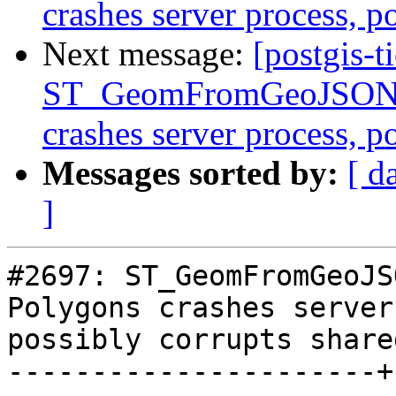
crashes server process, 
Next message:
[postgis-t
ST_GeomFromGeoJSON()
crashes server process, 
Messages sorted by:
[ d
]
#2697: ST_GeomFromGeoJS
Polygons crashes server
possibly corrupts share
----------------------+