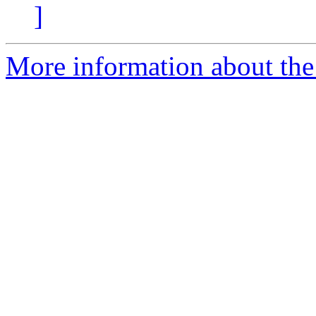
]
More information about the p