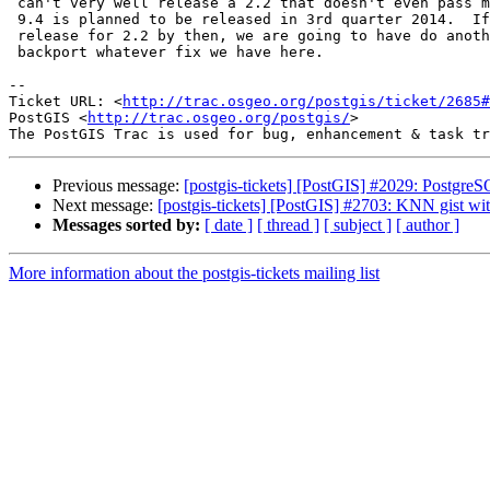
 can't very well release a 2.2 that doesn't even pass make check on 9.4.

 9.4 is planned to be released in 3rd quarter 2014.  If we can't make a

 release for 2.2 by then, we are going to have do another 2.1 release and

 backport whatever fix we have here.

-- 

Ticket URL: <
http://trac.osgeo.org/postgis/ticket/2685#
PostGIS <
http://trac.osgeo.org/postgis/
>

Previous message:
[postgis-tickets] [PostGIS] #2029: PostgreS
Next message:
[postgis-tickets] [PostGIS] #2703: KNN gist wit
Messages sorted by:
[ date ]
[ thread ]
[ subject ]
[ author ]
More information about the postgis-tickets mailing list