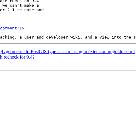
comment:1
>

QL geometric to PostGIS type casts missing in extension upgrade script
h recheck for 9.4?