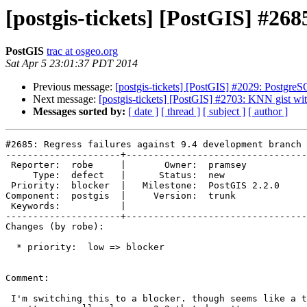
[postgis-tickets] [PostGIS] #268
PostGIS
trac at osgeo.org
Sat Apr 5 23:01:37 PDT 2014
Previous message:
[postgis-tickets] [PostGIS] #2029: PostgreS
Next message:
[postgis-tickets] [PostGIS] #2703: KNN gist wit
Messages sorted by:
[ date ]
[ thread ]
[ subject ]
[ author ]
#2685: Regress failures against 9.4 development branch

---------------------+---------------------------------
 Reporter:  robe     |       Owner:  pramsey      

     Type:  defect   |      Status:  new          

 Priority:  blocker  |   Milestone:  PostGIS 2.2.0

Component:  postgis  |     Version:  trunk        

 Keywords:           |  

---------------------+---------------------------------
Changes (by robe):

  * priority:  low => blocker

Comment:

 I'm switching this to a blocker. though seems like a trivial issue, we
