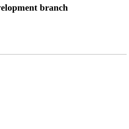
development branch