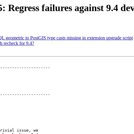
5: Regress failures against 9.4 
QL geometric to PostGIS type casts missing in extension upgrade script
h recheck for 9.4?
---------------------

---------------------
