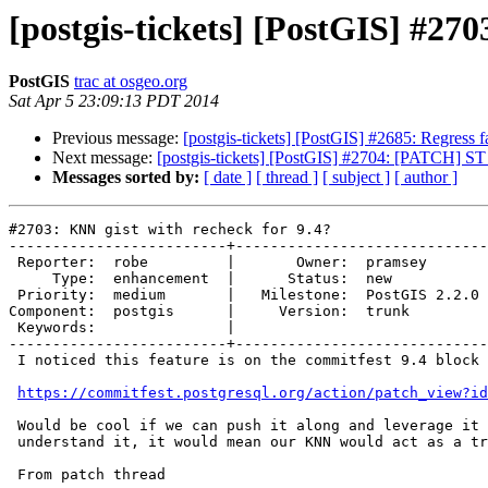
[postgis-tickets] [PostGIS] #270
PostGIS
trac at osgeo.org
Sat Apr 5 23:09:13 PDT 2014
Previous message:
[postgis-tickets] [PostGIS] #2685: Regress 
Next message:
[postgis-tickets] [PostGIS] #2704: [PATCH] 
Messages sorted by:
[ date ]
[ thread ]
[ subject ]
[ author ]
#2703: KNN gist with recheck for 9.4?

-------------------------+-----------------------------
 Reporter:  robe         |       Owner:  pramsey      

     Type:  enhancement  |      Status:  new          

 Priority:  medium       |   Milestone:  PostGIS 2.2.0

Component:  postgis      |     Version:  trunk        

 Keywords:               |  

-------------------------+-----------------------------
 I noticed this feature is on the commitfest 9.4 block for consideration.

https://commitfest.postgresql.org/action/patch_view?id
 Would be cool if we can push it along and leverage it in 2.2.  As best I

 understand it, it would mean our KNN would act as a true distance check.

 From patch thread
