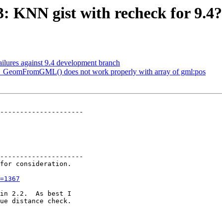
3: KNN gist with recheck for 9.4?
failures against 9.4 development branch
ST_GeomFromGML() does not work properly with array of gml:pos
---------------------

---------------------

=1367