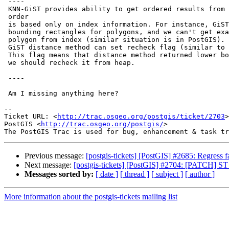
 ----

 KNN-GiST provides ability to get ordered results from index, but this

 order

 is based only on index information. For instance, GiST index contains

 bounding rectangles for polygons, and we can't get exact distance to

 polygon from index (similar situation is in PostGIS). In attached patch,

 GiST distance method can set recheck flag (similar to consistent method).

 This flag means that distance method returned lower bound of distance and

 we should recheck it from heap.

 ----

 Am I missing anything here?

-- 

Ticket URL: <
http://trac.osgeo.org/postgis/ticket/2703
>

PostGIS <
http://trac.osgeo.org/postgis/
>

Previous message:
[postgis-tickets] [PostGIS] #2685: Regress 
Next message:
[postgis-tickets] [PostGIS] #2704: [PATCH] 
Messages sorted by:
[ date ]
[ thread ]
[ subject ]
[ author ]
More information about the postgis-tickets mailing list