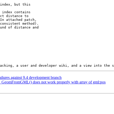
failures against 9.4 development branch
ST_GeomFromGML() does not work properly with array of gml:pos