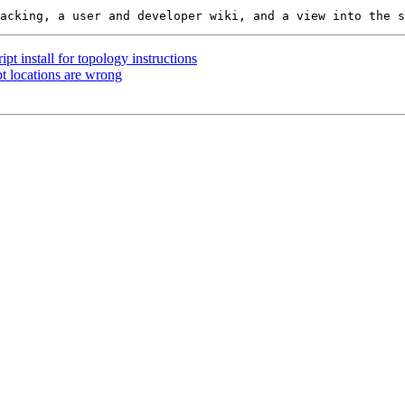
ipt install for topology instructions
pt locations are wrong