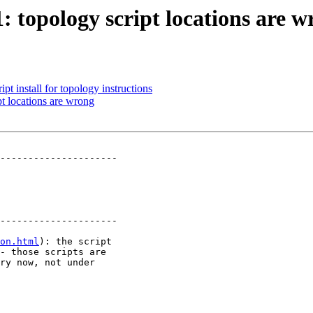
1: topology script locations are 
ipt install for topology instructions
pt locations are wrong
---------------------

---------------------

on.html
): the script
