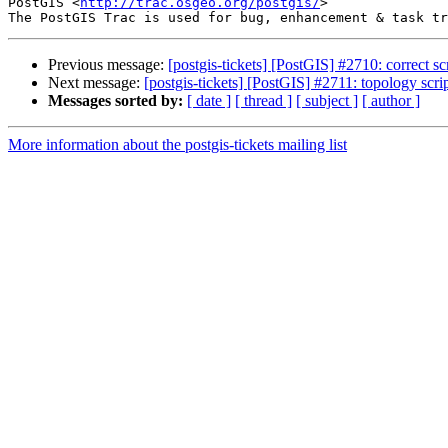
PostGIS <
http://trac.osgeo.org/postgis/
>

Previous message:
[postgis-tickets] [PostGIS] #2710: correct scr
Next message:
[postgis-tickets] [PostGIS] #2711: topology scri
Messages sorted by:
[ date ]
[ thread ]
[ subject ]
[ author ]
More information about the postgis-tickets mailing list