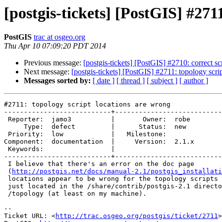
[postgis-tickets] [PostGIS] #271
PostGIS
trac at osgeo.org
Thu Apr 10 07:09:20 PDT 2014
Previous message:
[postgis-tickets] [PostGIS] #2710: correct scr
Next message:
[postgis-tickets] [PostGIS] #2711: topology scri
Messages sorted by:
[ date ]
[ thread ]
[ subject ]
[ author ]
#2711: topology script locations are wrong

---------------------------+---------------------------
 Reporter:  jamo3          |       Owner:  robe 

     Type:  defect         |      Status:  new  

 Priority:  low            |   Milestone:       

Component:  documentation  |     Version:  2.1.x

 Keywords:                 |  

---------------------------+---------------------------
 I believe that there's an error on the doc page

 (
http://postgis.net/docs/manual-2.1/postgis_installati
 locations appear to be wrong for the topology scripts - those scripts are

 just located in the /share/contrib/postgis-2.1 directory now, not under

 /topology (at least on my machine).

-- 

Ticket URL: <
http://trac.osgeo.org/postgis/ticket/2711
>
