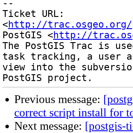
-- 

Ticket URL: 
<
http://trac.osgeo.org/
PostGIS <
http://trac.os
The PostGIS Trac is use
task tracking, a user a
view into the subversio
Previous message:
[postg
correct script install for
Next message:
[postgis-t