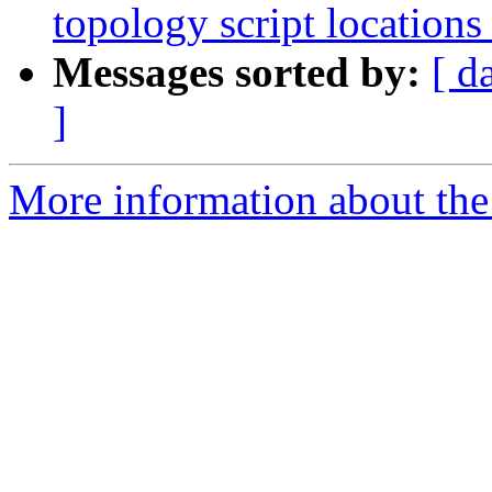
topology script locations
Messages sorted by:
[ d
]
More information about the p