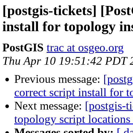
[postgis-tickets] [Pos
install for topology i
PostGIS
trac at osgeo.org
Thu Apr 10 19:51:42 PDT 
Previous message:
[postg
correct script install for
Next message:
[postgis-t
topology script locations
Messages sorted by:
[ d