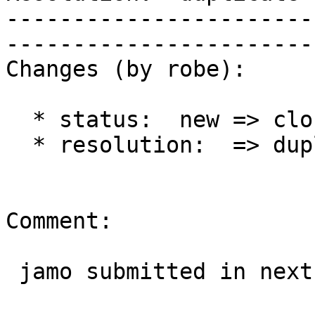
-----------------------
------------------------
Changes (by robe):

  * status:  new => closed

  * resolution:  => duplicate

Comment:

 jamo submitted in next ticket
