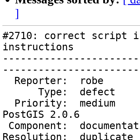
]
#2710: correct script i
instructions

-----------------------
------------------------
  Reporter:  robe           |       Owner:  robe         

      Type:  defect         |      Status:  closed       

  Priority:  medium         |   Milestone:  
PostGIS 2.0.6

 Component:  documentation  |     Version:  2.1.x        

Resolution:  duplicate      |  