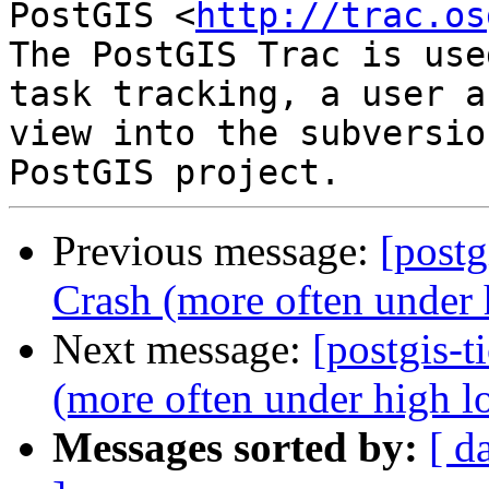
PostGIS <
http://trac.os
The PostGIS Trac is use
task tracking, a user a
view into the subversio
Previous message:
[postg
Crash (more often under 
Next message:
[postgis-t
(more often under high l
Messages sorted by:
[ d