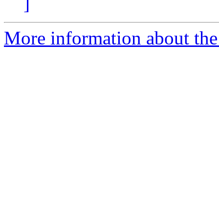
]
More information about the p