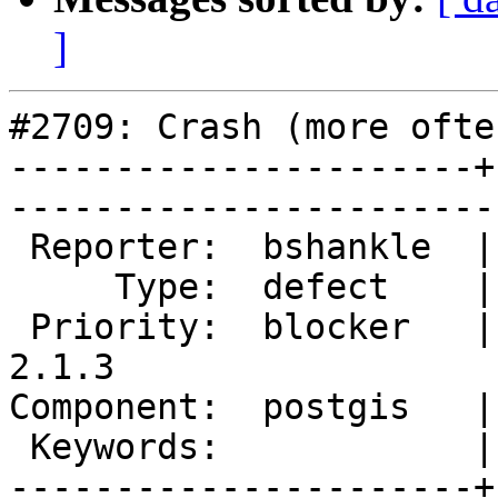
]
#2709: Crash (more ofte
----------------------+
------------------------
 Reporter:  bshankle  |       Owner:  pramsey      

     Type:  defect    |      Status:  new          

 Priority:  blocker   |   Milestone:  PostGIS 
2.1.3

Component:  postgis   |     
 Keywords:            |  

----------------------+