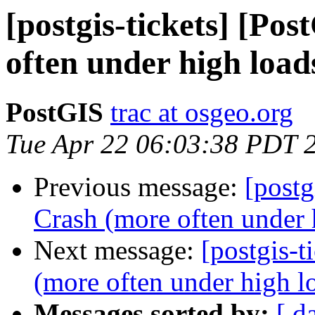
[postgis-tickets] [Po
often under high load
PostGIS
trac at osgeo.org
Tue Apr 22 06:03:38 PDT 
Previous message:
[postg
Crash (more often under 
Next message:
[postgis-t
(more often under high l
Messages sorted by:
[ d