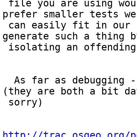
 file you are using would be helpful.  Ideally we 
prefer smaller tests we

 can easily fit in our regress suite if you can 
generate such a thing by
 isolating an offending geometry.

  As far as debugging -- check out the following 
(they are both a bit dat
 sorry)

http://trac.osgeo.org/p