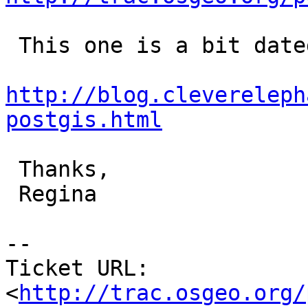
 This one is a bit dated but may be of use:

http://blog.clevereleph
postgis.html
 Thanks,

 Regina

-- 

Ticket URL: 
<
http://trac.osgeo.org/