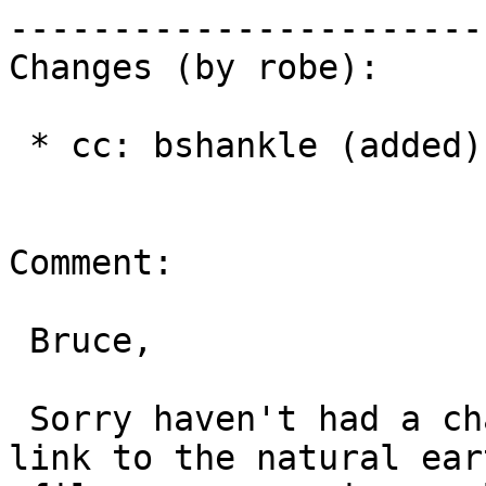
------------------------
Changes (by robe):

 * cc: bshankle (added)

Comment:

 Bruce,

 Sorry haven't had a chance to look at this. A 
link to the natural eart