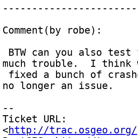
------------------------
Comment(by robe):

 BTW can you also test this in 2.1.2 if not too 
much trouble.  I think w
 fixed a bunch of crashers with that so hopefully 
no longer an issue.

-- 

Ticket URL: 
<
http://trac.osgeo.org/