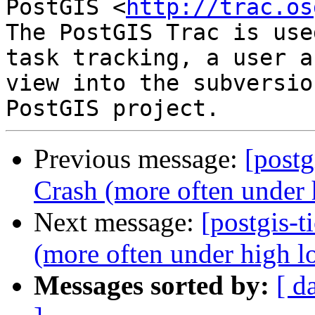
PostGIS <
http://trac.os
The PostGIS Trac is use
task tracking, a user a
view into the subversio
Previous message:
[postg
Crash (more often under 
Next message:
[postgis-t
(more often under high l
Messages sorted by:
[ d