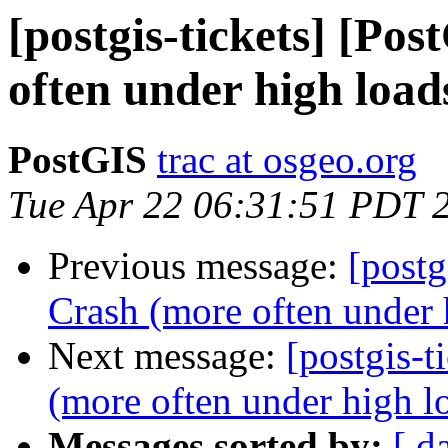
[postgis-tickets] [Po
often under high load
PostGIS
trac at osgeo.org
Tue Apr 22 06:31:51 PDT 
Previous message:
[postg
Crash (more often under 
Next message:
[postgis-t
(more often under high l
Messages sorted by:
[ d