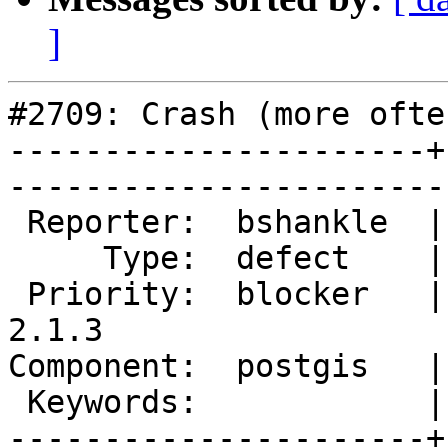
]
#2709: Crash (more ofte
----------------------+
------------------------
 Reporter:  bshankle  |       Owner:  pramsey      

     Type:  defect    |      Status:  new          

 Priority:  blocker   |   Milestone:  PostGIS 
2.1.3

Component:  postgis   |     
 Keywords:            |  

----------------------+