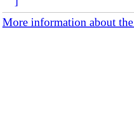
]
More information about the p