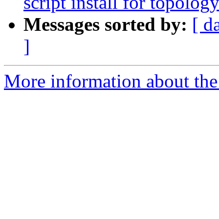
script install for topolog
Messages sorted by:
[ d
]
More information about the p