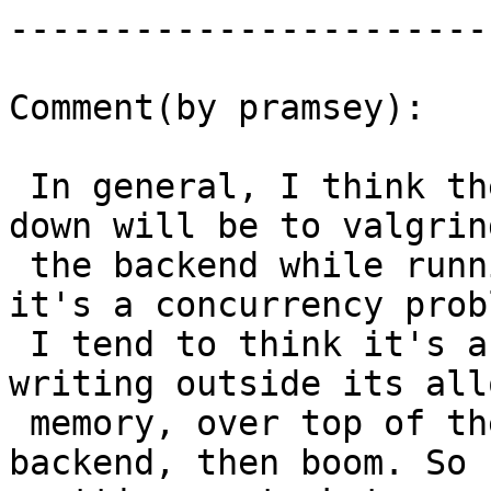
------------------------
Comment(by pramsey):

 In general, I think the only way to track this 
down will be to valgrind
 the backend while running this query. Because 
it's a concurrency probl
 I tend to think it's a result of a function 
writing outside its all
 memory, over top of the working memory of another 
backend, then boom. So
