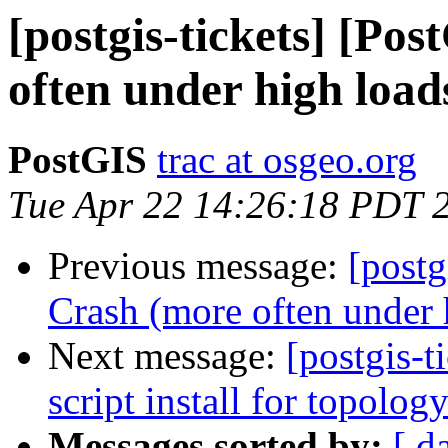
[postgis-tickets] [Po
often under high load
PostGIS
trac at osgeo.org
Tue Apr 22 14:26:18 PDT 
Previous message:
[postg
Crash (more often under 
Next message:
[postgis-t
script install for topolog
Messages sorted by:
[ d