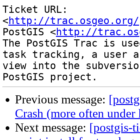
Ticket URL: 
<
http://trac.osgeo.org/
PostGIS <
http://trac.os
The PostGIS Trac is use
task tracking, a user a
view into the subversio
Previous message:
[postg
Crash (more often under 
Next message:
[postgis-t