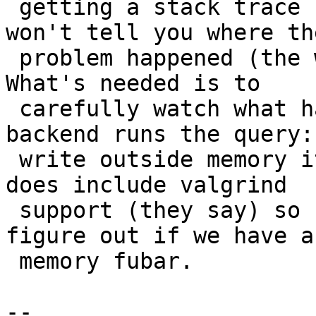
 getting a stack trace from the dying back-end 
won't tell you where the
 problem happened (the writing outside memory). 
What's needed is to

 carefully watch what happens when a single 
backend runs the query:
 write outside memory it should? PostgreSQL 9.4 
does include valgrind

 support (they say) so hopefully can be used to 
figure out if we have a

 memory fubar.

-- 
