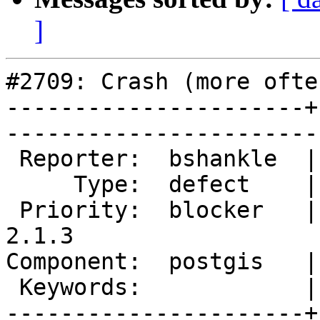
]
#2709: Crash (more ofte
----------------------+
------------------------
 Reporter:  bshankle  |       Owner:  pramsey      

     Type:  defect    |      Status:  new          

 Priority:  blocker   |   Milestone:  PostGIS 
2.1.3

Component:  postgis   |     
 Keywords:            |  

----------------------+