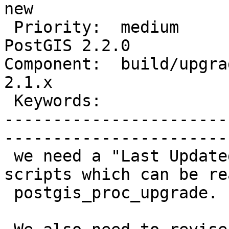
new          

 Priority:  medium                 |   Milestone:  
PostGIS 2.2.0

Component:  build/upgrad
2.1.x        

 Keywords:                         |  

-----------------------
------------------------
 we need a "Last Updated" label in the .sql 
scripts which can be re
 postgis_proc_upgrade.
