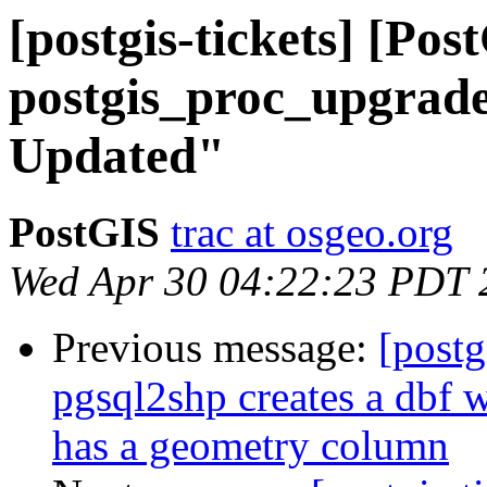
[postgis-tickets] [Pos
postgis_proc_upgrade.
Updated"
PostGIS
trac at osgeo.org
Wed Apr 30 04:22:23 PDT 
Previous message:
[postg
pgsql2shp creates a dbf w
has a geometry column