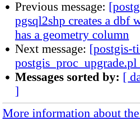
Previous message:
[postg
pgsql2shp creates a dbf w
has a geometry column
Next message:
[postgis-t
postgis_proc_upgrade.pl 
Messages sorted by:
[ d
]
More information about the p