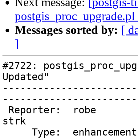
Next message:
[postgis-t
postgis_proc_upgrade.pl 
Messages sorted by:
[ d
]
#2722: postgis_proc_upg
Updated"

-----------------------
------------------------
 Reporter:  robe                   |       Owner:  
strk         

     Type:  enhancement            |      Status:  