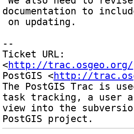
 We also need to revise our developer 
documentation to includ
 on updating.

-- 

Ticket URL: 
<
http://trac.osgeo.org/
PostGIS <
http://trac.os
The PostGIS Trac is use
task tracking, a user a
view into the subversio