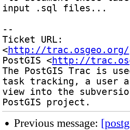
input .sql files...

-- 

Ticket URL: 
<
http://trac.osgeo.org/
PostGIS <
http://trac.os
The PostGIS Trac is use
task tracking, a user a
view into the subversio
Previous message:
[postg