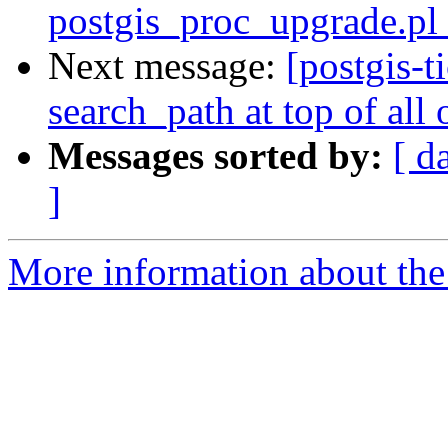
postgis_proc_upgrade.pl 
Next message:
[postgis-t
search_path at top of all 
Messages sorted by:
[ d
]
More information about the p