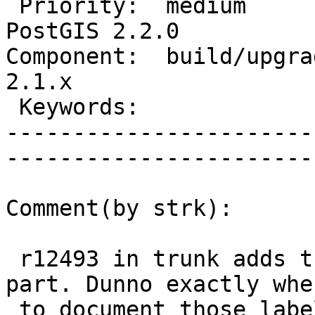
 Priority:  medium                 |   Milestone:  
PostGIS 2.2.0

Component:  build/upgrad
2.1.x        

 Keywords:                         |  

-----------------------
------------------------
Comment(by strk):

 r12493 in trunk adds the postgis_proc_upgrade.pl 
part. Dunno exactly wher
 to document those labels, as we have multiple 