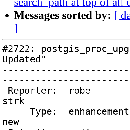
search_path at top of all 
Messages sorted by:
[ d
]
#2722: postgis_proc_upg
Updated"

-----------------------
------------------------
 Reporter:  robe                   |       Owner:  
strk         

     Type:  enhancement            |      Status:  
new          
