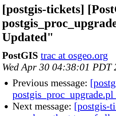
[postgis-tickets] [Pos
postgis_proc_upgrade.
Updated"
PostGIS
trac at osgeo.org
Wed Apr 30 04:38:01 PDT 
Previous message:
[postg
postgis_proc_upgrade.pl 
Next message:
[postgis-t