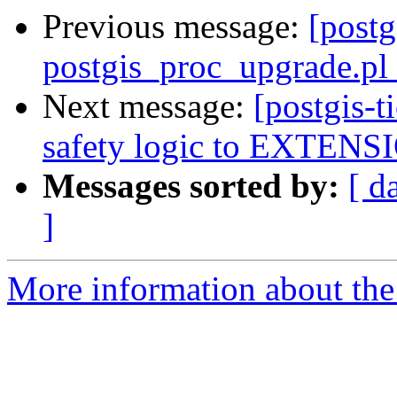
Previous message:
[postg
postgis_proc_upgrade.pl 
Next message:
[postgis-
safety logic to EXTENSI
Messages sorted by:
[ d
]
More information about the p