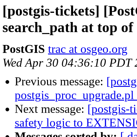
[postgis-tickets] [Pos
search_path at top of 
PostGIS
trac at osgeo.org
Wed Apr 30 04:36:10 PDT 
Previous message:
[postg
postgis_proc_upgrade.pl 
Next message:
[postgis-
safety logic to EXTENSI
Messages sorted by:
[ d