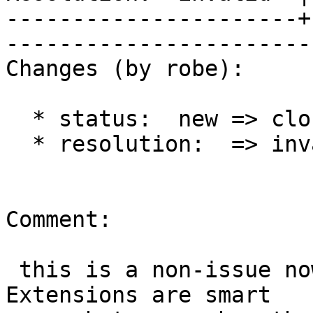
----------------------+
------------------------
Changes (by robe):

  * status:  new => closed

  * resolution:  => invalid

Comment:

 this is a non-issue now that we have extensions. 
Extensions are smart
