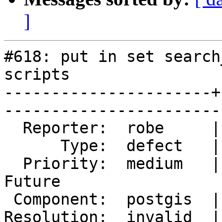
]
#618: put in set search
scripts

----------------------+
------------------------
  Reporter:  robe     |       Owner:  pramsey       

      Type:  defect   |      Status:  closed        

  Priority:  medium   |   Milestone:  PostGIS 
Future

 Component:  postgis  |     Version:  1.5.X         

Resolution:  invalid  |    Keyword