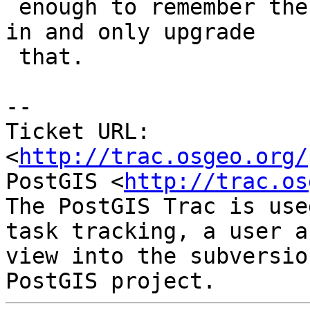
 enough to remember the schema they were installed 
in and only upgrade

 that.

-- 

Ticket URL: 
<
http://trac.osgeo.org/
PostGIS <
http://trac.os
The PostGIS Trac is use
task tracking, a user a
view into the subversio