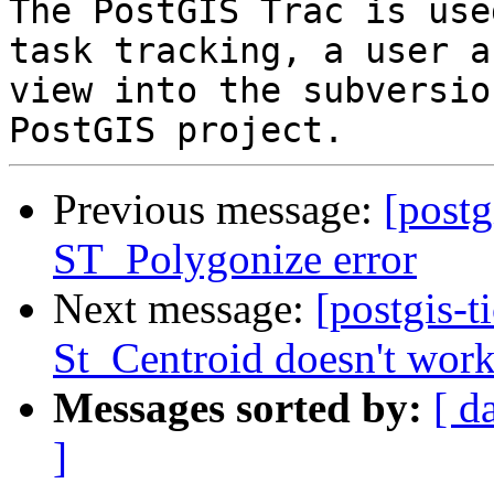
The PostGIS Trac is use
task tracking, a user a
view into the subversio
Previous message:
[postg
ST_Polygonize error
Next message:
[postgis-t
St_Centroid doesn't wor
Messages sorted by:
[ d
]