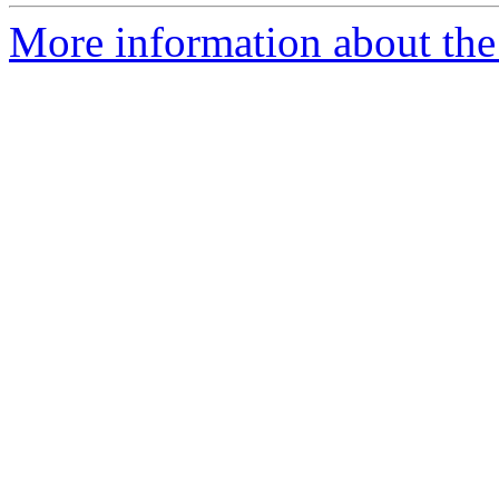
More information about the p