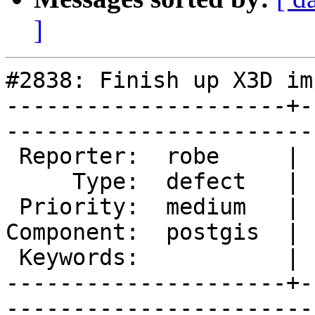
]
#2838: Finish up X3D im
---------------------+-
------------------------
 Reporter:  robe     |       Owner:  robe         

     Type:  defect   |      Status:  new          

 Priority:  medium   |   Milestone:  PostGIS 2.2.0

Component:  postgis  | 
 Keywords:           |  

---------------------+-
------------------------