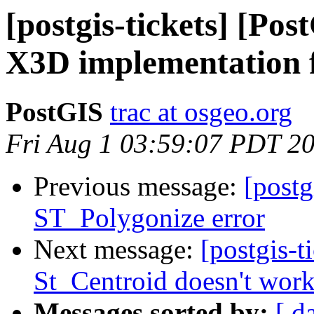
[postgis-tickets] [Pos
X3D implementation f
PostGIS
trac at osgeo.org
Fri Aug 1 03:59:07 PDT 2
Previous message:
[postg
ST_Polygonize error
Next message:
[postgis-t
St_Centroid doesn't wor
Messages sorted by:
[ d