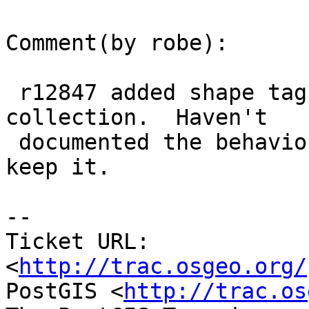
Comment(by robe):

 r12847 added shape tags around each geometry in a 
collection.  Haven't

 documented the behavior yet since not sure I will 
keep it.

-- 

Ticket URL: 
<
http://trac.osgeo.org/
PostGIS <
http://trac.os