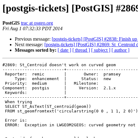
[postgis-tickets] [PostGIS] #28
PostGIS
trac at osgeo.org
Fri Aug 1 07:32:33 PDT 2014
Previous message:
[postgis-tickets] [PostGIS] #2838: Finish u
Next message:
[postgis-tickets] [PostGIS] #2869: St_Centroid
Messages sorted by:
[ date ]
[ thread ]
[ subject ]
[ author ]
#2869: St_Centroid doesn't work on curved geom

-------------------------+-----------------------------
 Reporter:  remic        |       Owner:  pramsey

     Type:  enhancement  |      Status:  new    

 Priority:  medium       |   Milestone:         

Component:  postgis      |     Version:  2.1.x  

 Keywords:               |  

-------------------------+-----------------------------
 When trying

 SELECT ST_AsText(ST_centroid(geom))

 FROM st_geomfromtext('circularstring(0 0 , 1 1, 2 0)') as geom

 Error is:

 ERROR:  Exception in LWGEOM2GEOS: curved geometry not supported.
