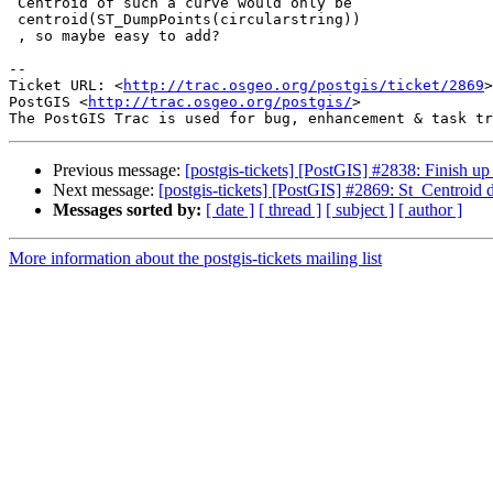
 Centroid of such a curve would only be

 centroid(ST_DumpPoints(circularstring))

 , so maybe easy to add?

-- 

Ticket URL: <
http://trac.osgeo.org/postgis/ticket/2869
>

PostGIS <
http://trac.osgeo.org/postgis/
>

Previous message:
[postgis-tickets] [PostGIS] #2838: Finish u
Next message:
[postgis-tickets] [PostGIS] #2869: St_Centroid
Messages sorted by:
[ date ]
[ thread ]
[ subject ]
[ author ]
More information about the postgis-tickets mailing list