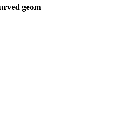
 curved geom