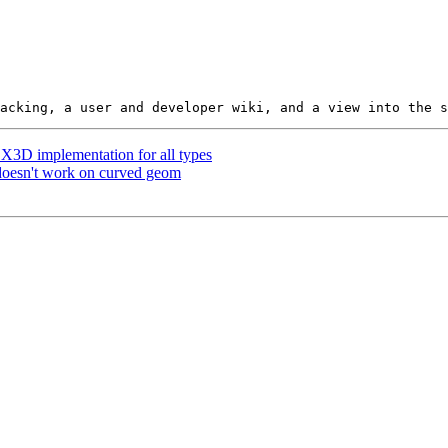
p X3D implementation for all types
 doesn't work on curved geom