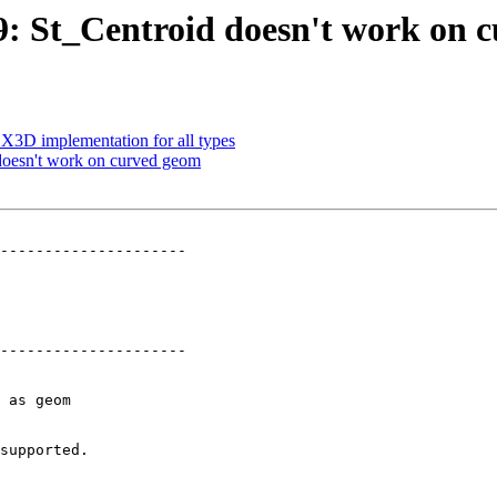
69: St_Centroid doesn't work on
p X3D implementation for all types
 doesn't work on curved geom
---------------------

---------------------
