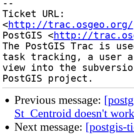
-- 

Ticket URL: 
<
http://trac.osgeo.org/
PostGIS <
http://trac.os
The PostGIS Trac is use
task tracking, a user a
view into the subversio
Previous message:
[postg
St_Centroid doesn't wor
Next message:
[postgis-t