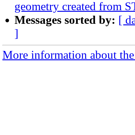
geometry created from 
Messages sorted by:
[ d
]
More information about the p