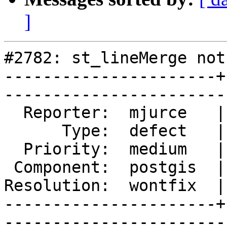
]
#2782: st_lineMerge not
----------------------+
------------------------
  Reporter:  mjurce   |       Owner:  pramsey

      Type:  defect   |      Status:  closed 

  Priority:  medium   |   Milestone:         

 Component:  postgis  |     Version:  2.0.x  

Resolution:  wontfix  |
----------------------+
------------------------