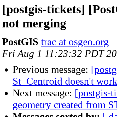
[postgis-tickets] [Po
not merging
PostGIS
trac at osgeo.org
Fri Aug 1 11:23:32 PDT 2
Previous message:
[postg
St_Centroid doesn't wor
Next message:
[postgis-t
geometry created from 
Messages sorted by:
[ d