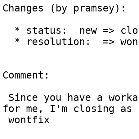
Changes (by pramsey):

  * status:  new => closed

  * resolution:  => wontfix

Comment:

 Since you have a workaround, and it seems to work 
for me, I'm closing as

 wontfix
