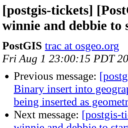
[postgis-tickets] [Po
winnie and debbie to s
PostGIS
trac at osgeo.org
Fri Aug 1 23:00:15 PDT 2
Previous message:
[postg
Binary insert into geogra
being inserted as geometr
Next message:
[postgis-
winnie and debbie to star