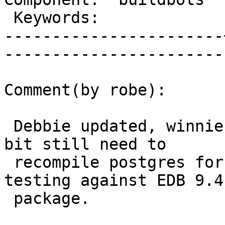
 Keywords:             |  

-----------------------
------------------------
Comment(by robe):

 Debbie updated, winnie 64-bit updated, winnie 32-
bit still need to

 recompile postgres for that though it is now 
testing against EDB 9.4
 package.
