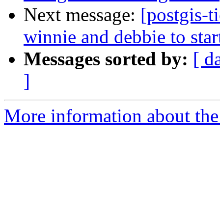
Next message:
[postgis-
winnie and debbie to star
Messages sorted by:
[ d
]
More information about the p