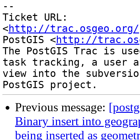
-- 

Ticket URL: 
<
http://trac.osgeo.org/
PostGIS <
http://trac.os
The PostGIS Trac is use
task tracking, a user a
view into the subversio
Previous message:
[postg
Binary insert into geogra
being inserted as geometr