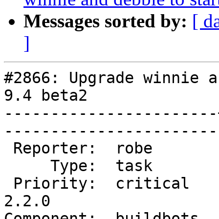
Messages sorted by:
[ d
]
#2866: Upgrade winnie a
9.4 beta2

-----------------------
------------------------
 Reporter:  robe       |       Owner:  robe         

     Type:  task       |      Status:  new          

 Priority:  critical   |   Milestone:  PostGIS 
2.2.0

Component:  buildbots  |   