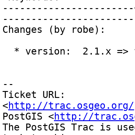
-----------------------
------------------------
Changes (by robe):

  * version:  2.1.x => trunk

-- 

Ticket URL: 
<
http://trac.osgeo.org/
PostGIS <
http://trac.os
The PostGIS Trac is use