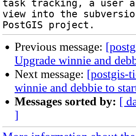
task tracking, a user a
view into the subversio
Previous message:
[postg
Upgrade winnie and debbie
Next message:
[postgis-
winnie and debbie to star
Messages sorted by:
[ d
]