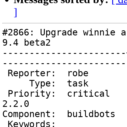
]
#2866: Upgrade winnie a
9.4 beta2

-----------------------
------------------------
 Reporter:  robe       |       Owner:  robe         

     Type:  task       |      Status:  new          

 Priority:  critical   |   Milestone:  PostGIS 
2.2.0

Component:  buildbots  |   
 Keywords:             |  
