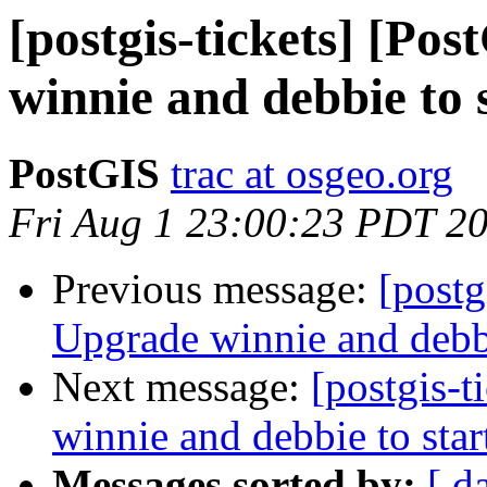
[postgis-tickets] [Po
winnie and debbie to s
PostGIS
trac at osgeo.org
Fri Aug 1 23:00:23 PDT 2
Previous message:
[postg
Upgrade winnie and debbie
Next message:
[postgis-
winnie and debbie to star
Messages sorted by:
[ d