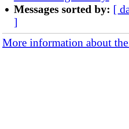
Messages sorted by:
[ d
]
More information about the p