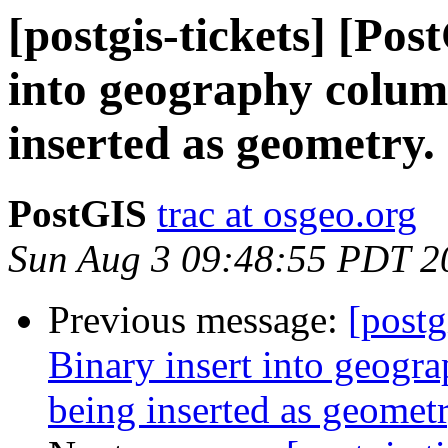
[postgis-tickets] [Pos
into geography column
inserted as geometry.
PostGIS
trac at osgeo.org
Sun Aug 3 09:48:55 PDT 2
Previous message:
[postg
Binary insert into geogra
being inserted as geometr