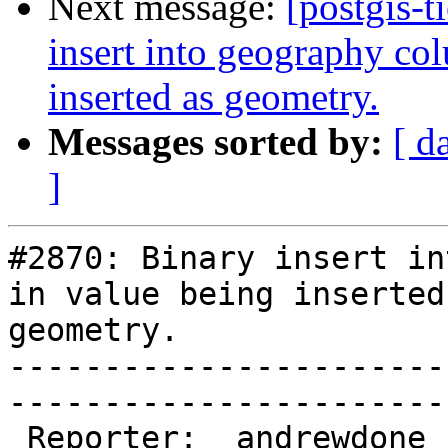
Next message:
[postgis-t
insert into geography col
inserted as geometry.
Messages sorted by:
[ d
]
#2870: Binary insert in
in value being inserted 
geometry.

-----------------------
------------------------
 Reporter:  andrewdone  |       Owner:  pramsey      
