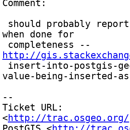
Comment:

 should probably report back to stackexchange post 
when done for

 completeness -- 
http://gis.stackexchang

 insert-into-postgis-geography-column-results-in-
value-being-inserted-as-
-- 

Ticket URL: 
<
http://trac.osgeo.org/
PostGIS <
http://trac.os