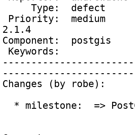
     Type:  defect      |      Status:  new          

 Priority:  medium      |   Milestone:  PostGIS 
2.1.4

Component:  postgis     |  
 Keywords:              |  

-----------------------
------------------------
Changes (by robe):

  * milestone:  => PostGIS 2.1.4
