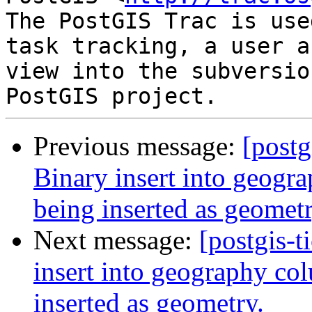
The PostGIS Trac is use
task tracking, a user a
view into the subversio
Previous message:
[postg
Binary insert into geogra
being inserted as geometr
Next message:
[postgis-t
insert into geography col
inserted as geometry.