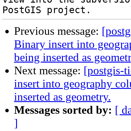
Previous message:
[postg
Binary insert into geogra
being inserted as geometr
Next message:
[postgis-t
insert into geography col
inserted as geometry.
Messages sorted by:
[ d
]