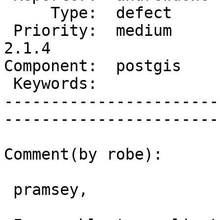
     Type:  defect      |      Status:  new          

 Priority:  medium      |   Milestone:  PostGIS 
2.1.4

Component:  postgis     |  
 Keywords:              |  

-----------------------
------------------------
Comment(by robe):

 pramsey,
