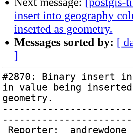
Next message:
[postgis-t
insert into geography col
inserted as geometry.
Messages sorted by:
[ d
]
#2870: Binary insert in
in value being inserted 
geometry.

-----------------------
------------------------
 Reporter:  andrewdone  |       Owner:  pramsey      
