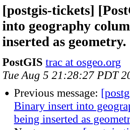
[postgis-tickets] [Pos
into geography column
inserted as geometry.
PostGIS
trac at osgeo.org
Tue Aug 5 21:28:27 PDT 2
Previous message:
[postg
Binary insert into geogra
being inserted as geometr