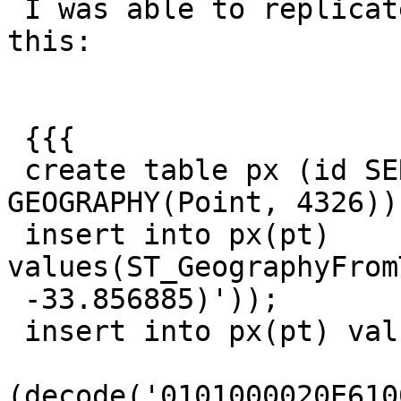
 I was able to replicate what he had by doing 
this:

 {{{

 create table px (id SERIAL PRIMARY KEY, pt 
GEOGRAPHY(Point, 4326));
 insert into px(pt) 
values(ST_GeographyFrom
 -33.856885)'));

 insert into px(pt) values

(decode('0101000020E610