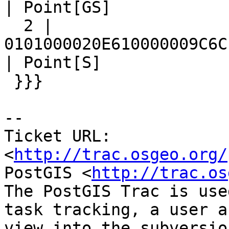
| Point[GS]

  2 | 
0101000020E610000009C6C
| Point[S]

 }}}

-- 

Ticket URL: 
<
http://trac.osgeo.org/
PostGIS <
http://trac.os
The PostGIS Trac is use
task tracking, a user a
view into the subversio