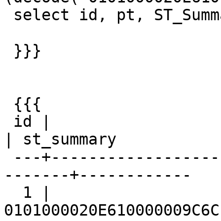
 select id, pt, ST_Summary(pt) from px;

 }}}

 {{{

 id |                         pt                         
| st_summary

 ---+---------------------------------------------
-------+------------

  1 | 
0101000020E610000009C6C