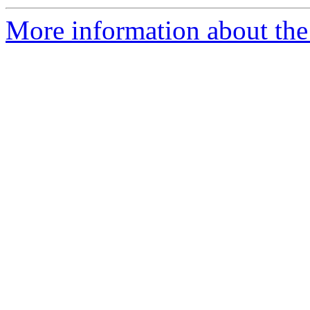
More information about the p