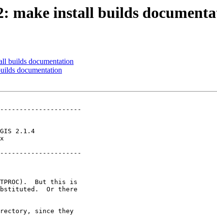
72: make install builds documenta
all builds documentation
 builds documentation
---------------------

x        

---------------------
