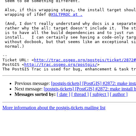
 seem to be something different.

 Also, if this wrapping stays, the install target should have the same

 wrapping of ifdef @
XSLTPROC at .
 (And, I don't really understand why docs is a separate build target, or

 rather why the all: target doesn't include it.  The straightforward case

 is to have all the build dependencies and to just run make && make

 install.   I can certainly see having a code-only target for people

 without docbook, but that seems like an exceptional situation rather than

 normal.)

-- 

Ticket URL: <
http://trac.osgeo.org/postgis/ticket/2872#
PostGIS <
http://trac.osgeo.org/postgis/
>

Previous message:
[postgis-tickets] [PostGIS] #2872: make inst
Next message:
[postgis-tickets] [PostGIS] #2872: make install
Messages sorted by:
[ date ]
[ thread ]
[ subject ]
[ author ]
More information about the postgis-tickets mailing list