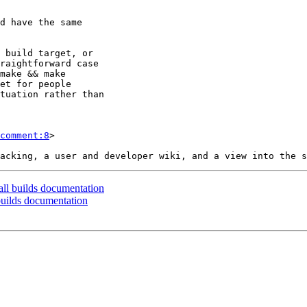
comment:8
>

all builds documentation
 builds documentation