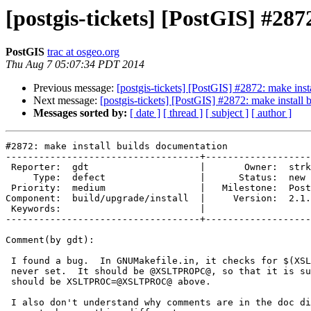
[postgis-tickets] [PostGIS] #28
PostGIS
trac at osgeo.org
Thu Aug 7 05:07:34 PDT 2014
Previous message:
[postgis-tickets] [PostGIS] #2872: make inst
Next message:
[postgis-tickets] [PostGIS] #2872: make install
Messages sorted by:
[ date ]
[ thread ]
[ subject ]
[ author ]
#2872: make install builds documentation

-----------------------------------+-------------------
 Reporter:  gdt                    |       Owner:  strk         

     Type:  defect                 |      Status:  new          

 Priority:  medium                 |   Milestone:  PostGIS 2.1.4

Component:  build/upgrade/install  |     Version:  2.1.
 Keywords:                         |  

-----------------------------------+-------------------
Comment(by gdt):

 I found a bug.  In GNUMakefile.in, it checks for $(XSLTPROC).  But this is

 never set.  It should be @XSLTPROPC@, so that it is substituted.  Or there

 should be XSLTPROC=@XSLTPROC@ above.

 I also don't understand why comments are in the doc directory, since they
