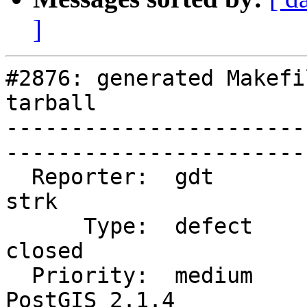
]
#2876: generated Makefi
tarball

-----------------------
------------------------
  Reporter:  gdt                    |       Owner:  
strk         

      Type:  defect                 |      Status:  
closed       

  Priority:  medium                 |   Milestone:  
PostGIS 2.1.4
