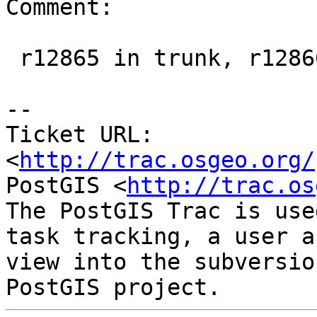
Comment:

 r12865 in trunk, r12866 in 2.1 branch

-- 

Ticket URL: 
<
http://trac.osgeo.org/
PostGIS <
http://trac.os
The PostGIS Trac is use
task tracking, a user a
view into the subversio