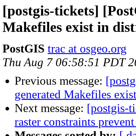
[postgis-tickets] [Po
Makefiles exist in dis
PostGIS
trac at osgeo.org
Thu Aug 7 06:58:51 PDT 2
Previous message:
[postg
generated Makefiles exist 
Next message:
[postgis-t
raster constraints prevent
Messages sorted by:
[ d