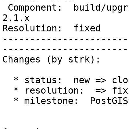
 Component:  build/upgrade/install  |     Version:  
2.1.x        

Resolution:  fixed            
-----------------------
------------------------
Changes (by strk):

  * status:  new => closed

  * resolution:  => fixed

  * milestone:  PostGIS 2.2.0 => PostGIS 2.1.4
