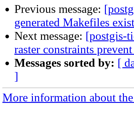
Previous message:
[postg
generated Makefiles exist 
Next message:
[postgis-t
raster constraints prevent
Messages sorted by:
[ d
]
More information about the p