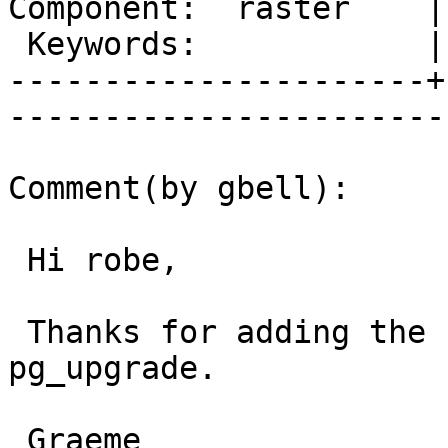
Component:  raster    |     
 Keywords:            |  

----------------------+
------------------------
Comment(by gbell):

 Hi robe,

 Thanks for adding the clarification about 
pg_upgrade.

 Graeme
