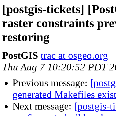
[postgis-tickets] [Pos
raster constraints pr
restoring
PostGIS
trac at osgeo.org
Thu Aug 7 10:20:52 PDT 2
Previous message:
[postg
generated Makefiles exist 
Next message:
[postgis-t