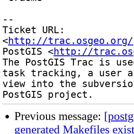
-- 

Ticket URL: 
<
http://trac.osgeo.org/
PostGIS <
http://trac.os
The PostGIS Trac is use
task tracking, a user a
view into the subversio
Previous message:
[postg
generated Makefiles exist 