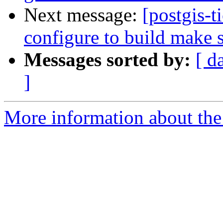
Next message:
[postgis-t
configure to build make s
Messages sorted by:
[ d
]
More information about the p