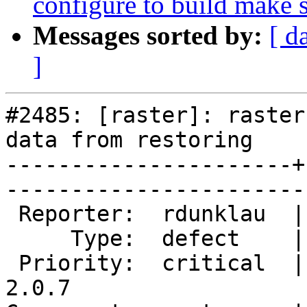
configure to build make s
Messages sorted by:
[ d
]
#2485: [raster]: raster
data from restoring

----------------------+
------------------------
 Reporter:  rdunklau  |       Owner:  dustymugs    

     Type:  defect    |      Status:  new          

 Priority:  critical  |   Milestone:  PostGIS 
2.0.7
