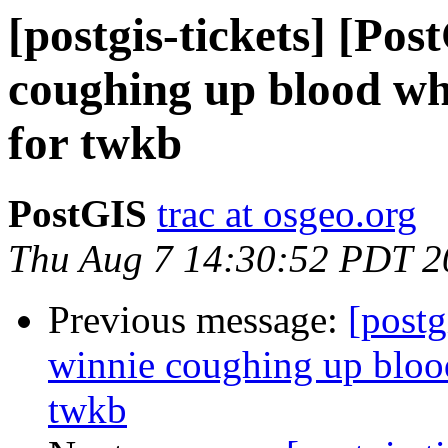
[postgis-tickets] [Po
coughing up blood whe
for twkb
PostGIS
trac at osgeo.org
Thu Aug 7 14:30:52 PDT 2
Previous message:
[postg
winnie coughing up blood
twkb