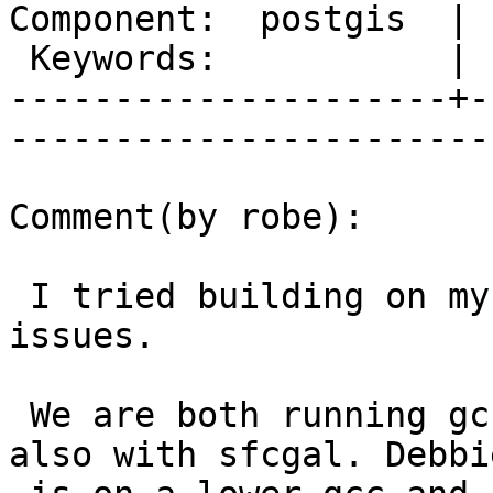
Component:  postgis  | 
 Keywords:           |  

---------------------+-
------------------------
Comment(by robe):

 I tried building on my pc too and ran into same 
issues.

 We are both running gcc 4.8.0 or 4.8.1 building 
also with sfcgal. Debbie