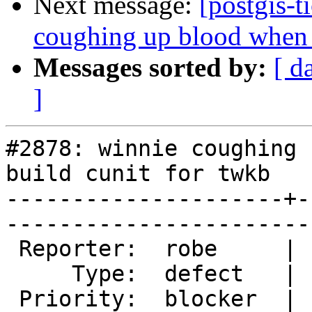
Next message:
[postgis-t
coughing up blood when t
Messages sorted by:
[ d
]
#2878: winnie coughing 
build cunit for twkb

---------------------+-
------------------------
 Reporter:  robe     |       Owner:  nicklas      

     Type:  defect   |      Status:  new          

 Priority:  blocker  |   Milestone:  PostGIS 2.2.0
