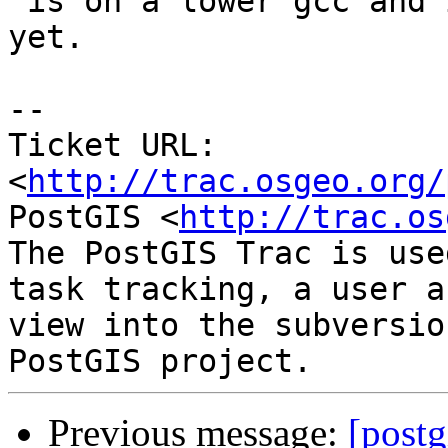
 is on a lower gcc and is not building with sfcgal 
yet.

-- 

Ticket URL: 
<
http://trac.osgeo.org/
PostGIS <
http://trac.os
The PostGIS Trac is use
task tracking, a user a
view into the subversio
Previous message:
[postg