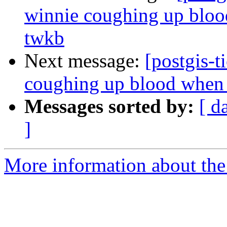
winnie coughing up blood
twkb
Next message:
[postgis-t
coughing up blood when t
Messages sorted by:
[ d
]
More information about the p