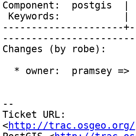
Component:  postgis  | 
 Keywords:           |  

---------------------+-
------------------------
Changes (by robe):

  * owner:  pramsey => nicklas

-- 

Ticket URL: 
<
http://trac.osgeo.org/