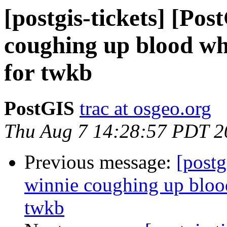
[postgis-tickets] [Po
coughing up blood whe
for twkb
PostGIS
trac at osgeo.org
Thu Aug 7 14:28:57 PDT 2
Previous message:
[postg
winnie coughing up blood
twkb