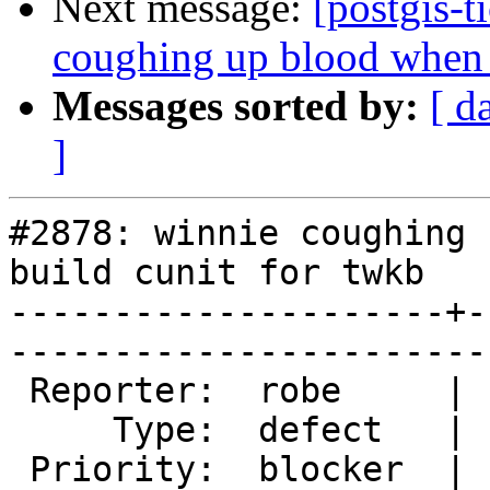
Next message:
[postgis-t
coughing up blood when t
Messages sorted by:
[ d
]
#2878: winnie coughing 
build cunit for twkb

---------------------+-
------------------------
 Reporter:  robe     |       Owner:  nicklas      

     Type:  defect   |      Status:  new          

 Priority:  blocker  |   Milestone:  PostGIS 2.2.0
