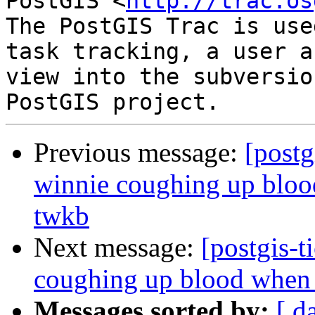
PostGIS <
http://trac.os
The PostGIS Trac is use
task tracking, a user a
view into the subversio
Previous message:
[postg
winnie coughing up blood
twkb
Next message:
[postgis-t
coughing up blood when t
Messages sorted by:
[ d