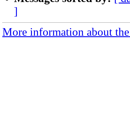
]
More information about the p