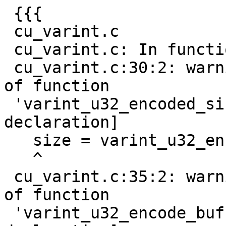
 {{{

 cu_varint.c

 cu_varint.c: In function 'do_test_u32_varint':

 cu_varint.c:30:2: warning: implicit declaration 
of function

 'varint_u32_encoded_size' [-Wimplicit-function-
declaration]

   size = varint_u32_encoded_size(nr);

   ^

 cu_varint.c:35:2: warning: implicit declaration 
of function

 'varint_u32_encode_buf' [-Wimplicit-function-