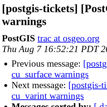
[postgis-tickets] [Po
warnings
PostGIS
trac at osgeo.org
Thu Aug 7 16:52:21 PDT 2
Previous message:
[postg
cu_surface warnings
Next message:
[postgis-t
cu_varint warnings
Messages sorted by:
[ d