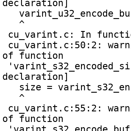
declaration]

   varint_u32_encode_buf(nr, buf);

   ^

 cu_varint.c: In function 'do_test_s32_varint':

 cu_varint.c:50:2: warning: implicit declaration 
of function

 'varint_s32_encoded_size' [-Wimplicit-function-
declaration]

   size = varint_s32_encoded_size(nr);

   ^

 cu_varint.c:55:2: warning: implicit declaration 
of function

 'varint_s32_encode_buf' [-Wimplicit-function-