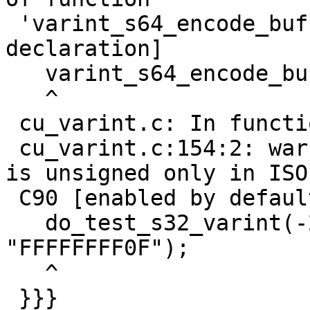
 'varint_s64_encode_buf' [-Wimplicit-function-
declaration]

   varint_s64_encode_buf(nr, buf);

   ^

 cu_varint.c: In function 'test_varint':

 cu_varint.c:154:2: warning: this decimal constant 
is unsigned only in ISO

 C90 [enabled by default]

   do_test_s32_varint(-2147483648, 5, 
"FFFFFFFF0F");

   ^

 }}}
