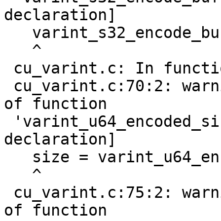
declaration]

   varint_s32_encode_buf(nr, buf);

   ^

 cu_varint.c: In function 'do_test_u64_varint':

 cu_varint.c:70:2: warning: implicit declaration 
of function

 'varint_u64_encoded_size' [-Wimplicit-function-
declaration]

   size = varint_u64_encoded_size(nr);

   ^

 cu_varint.c:75:2: warning: implicit declaration 
of function
