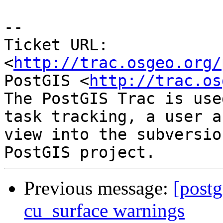
-- 

Ticket URL: 
<
http://trac.osgeo.org/
PostGIS <
http://trac.os
The PostGIS Trac is use
task tracking, a user a
view into the subversio
Previous message:
[postg
cu_surface warnings