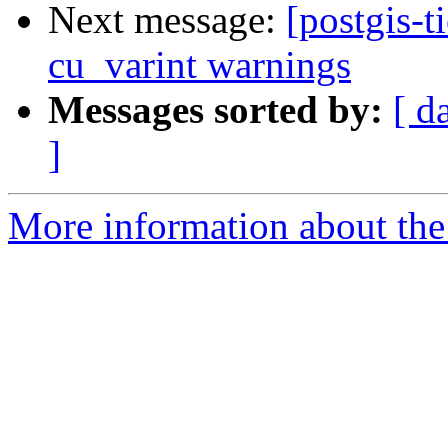
Next message:
[postgis-t
cu_varint warnings
Messages sorted by:
[ d
]
More information about the p