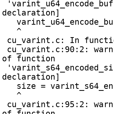
 'varint_u64_encode_buf' [-Wimplicit-function-
declaration]

   varint_u64_encode_buf(nr, buf);

   ^

 cu_varint.c: In function 'do_test_s64_varint':

 cu_varint.c:90:2: warning: implicit declaration 
of function

 'varint_s64_encoded_size' [-Wimplicit-function-
declaration]

   size = varint_s64_encoded_size(nr);

   ^

 cu_varint.c:95:2: warning: implicit declaration 
of function
