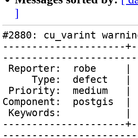
]
#2880: cu_varint warning
---------------------+-
------------------------
 Reporter:  robe     |       Owner:  nicklas      

     Type:  defect   |      Status:  new          

 Priority:  medium   |   Milestone:  PostGIS 2.2.0

Component:  postgis  | 
 Keywords:           |  

---------------------+-
------------------------