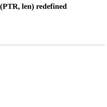
(PTR, len) redefined