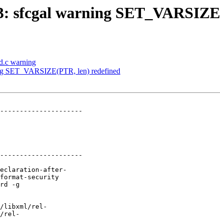
883: sfcgal warning SET_VARSIZE
3d.c warning
rning SET_VARSIZE(PTR, len) redefined
---------------------

---------------------
