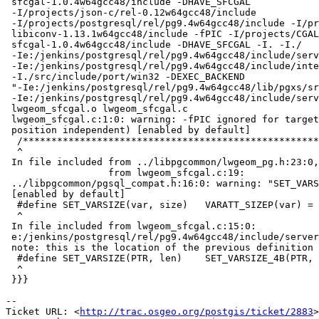
 sfcgal-1.0.4w64gcc48/include -DHAVE_SFCGAL

 -I/projects/json-c/rel-0.12w64gcc48/include

 -I/projects/postgresql/rel/pg9.4w64gcc48/include -I/projects/rel-

 libiconv-1.13.1w64gcc48/include -fPIC -I/projects/CGAL/rel-

 sfcgal-1.0.4w64gcc48/include -DHAVE_SFCGAL -I. -I./

 -Ie:/jenkins/postgresql/rel/pg9.4w64gcc48/include/server

 -Ie:/jenkins/postgresql/rel/pg9.4w64gcc48/include/internal

 -I./src/include/port/win32 -DEXEC_BACKEND

 "-Ie:/jenkins/postgresql/rel/pg9.4w64gcc48/lib/pgxs/src/makefiles/../../src/include/port/win32"

 -Ie:/jenkins/postgresql/rel/pg9.4w64gcc48/include/server/port/win32  -c -o

 lwgeom_sfcgal.o lwgeom_sfcgal.c

 lwgeom_sfcgal.c:1:0: warning: -fPIC ignored for target (all code is

 position independent) [enabled by default]

  /**********************************************************************

  ^

 In file included from ../libpgcommon/lwgeom_pg.h:23:0,

                  from lwgeom_sfcgal.c:19:

 ../libpgcommon/pgsql_compat.h:16:0: warning: "SET_VARSIZE" redefined

 [enabled by default]

  #define SET_VARSIZE(var, size)   VARATT_SIZEP(var) = size

  ^

 In file included from lwgeom_sfcgal.c:15:0:

 e:/jenkins/postgresql/rel/pg9.4w64gcc48/include/server/postgres.h:299:0:

 note: this is the location of the previous definition

  #define SET_VARSIZE(PTR, len)    SET_VARSIZE_4B(PTR, len)

  ^

 }}}

-- 

Ticket URL: <
http://trac.osgeo.org/postgis/ticket/2883
>
