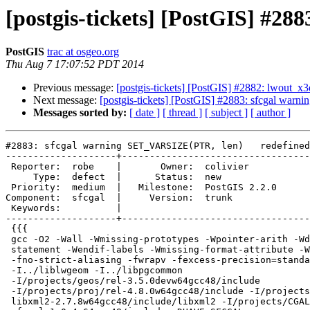
[postgis-tickets] [PostGIS] #2
PostGIS
trac at osgeo.org
Thu Aug 7 17:07:52 PDT 2014
Previous message:
[postgis-tickets] [PostGIS] #2882: lwout_x
Next message:
[postgis-tickets] [PostGIS] #2883: sfcgal wa
Messages sorted by:
[ date ]
[ thread ]
[ subject ]
[ author ]
#2883: sfcgal warning SET_VARSIZE(PTR, len)   redefined

--------------------+----------------------------------
 Reporter:  robe    |       Owner:  colivier     

     Type:  defect  |      Status:  new          

 Priority:  medium  |   Milestone:  PostGIS 2.2.0

Component:  sfcgal  |     Version:  trunk        

 Keywords:          |  

--------------------+----------------------------------
 {{{

 gcc -O2 -Wall -Wmissing-prototypes -Wpointer-arith -Wdeclaration-after-

 statement -Wendif-labels -Wmissing-format-attribute -Wformat-security

 -fno-strict-aliasing -fwrapv -fexcess-precision=standard -g

 -I../liblwgeom -I../libpgcommon

 -I/projects/geos/rel-3.5.0devw64gcc48/include

 -I/projects/proj/rel-4.8.0w64gcc48/include -I/projects/libxml/rel-

 libxml2-2.7.8w64gcc48/include/libxml2 -I/projects/CGAL/rel-
