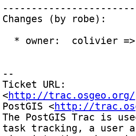
------------------------
Changes (by robe):

  * owner:  colivier => robe

-- 

Ticket URL: 
<
http://trac.osgeo.org/
PostGIS <
http://trac.os
The PostGIS Trac is use
task tracking, a user a