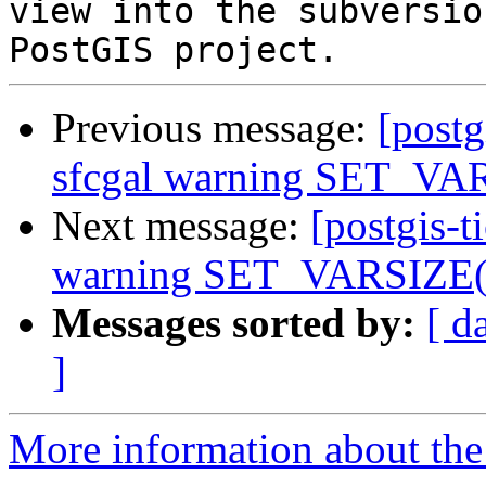
view into the subversio
Previous message:
[postg
sfcgal warning SET_VAR
Next message:
[postgis-t
warning SET_VARSIZE(P
Messages sorted by:
[ d
]
More information about the p