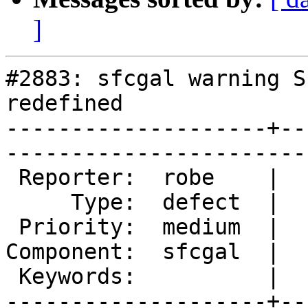
]
#2883: sfcgal warning SE
redefined

--------------------+--
------------------------
 Reporter:  robe    |       Owner:  robe         

     Type:  defect  |      Status:  new          

 Priority:  medium  |   Milestone:  PostGIS 2.2.0

Component:  sfcgal  |  
 Keywords:          |  

--------------------+--