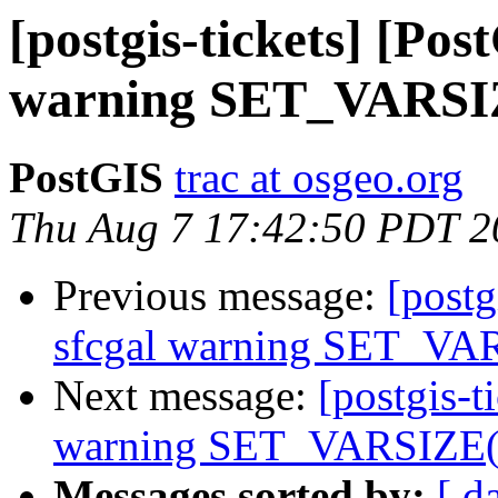
[postgis-tickets] [Pos
warning SET_VARSIZ
PostGIS
trac at osgeo.org
Thu Aug 7 17:42:50 PDT 2
Previous message:
[postg
sfcgal warning SET_VAR
Next message:
[postgis-t
warning SET_VARSIZE(P
Messages sorted by:
[ d