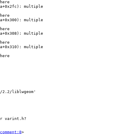
comment:8
>
