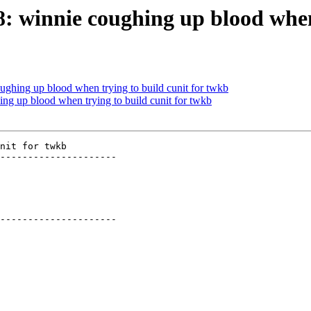
78: winnie coughing up blood when
oughing up blood when trying to build cunit for twkb
ing up blood when trying to build cunit for twkb
nit for twkb

---------------------

---------------------
