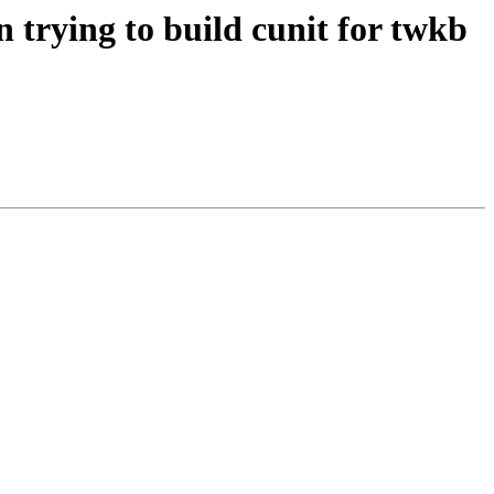
 trying to build cunit for twkb