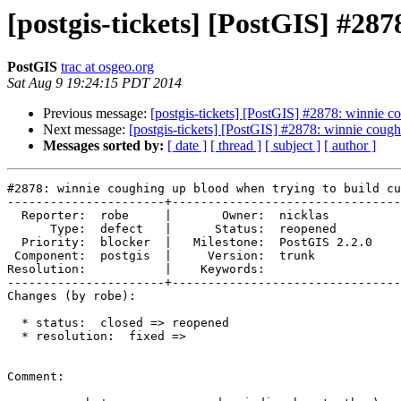
[postgis-tickets] [PostGIS] #28
PostGIS
trac at osgeo.org
Sat Aug 9 19:24:15 PDT 2014
Previous message:
[postgis-tickets] [PostGIS] #2878: winnie c
Next message:
[postgis-tickets] [PostGIS] #2878: winnie cough
Messages sorted by:
[ date ]
[ thread ]
[ subject ]
[ author ]
#2878: winnie coughing up blood when trying to build cu
----------------------+--------------------------------
  Reporter:  robe     |       Owner:  nicklas      

      Type:  defect   |      Status:  reopened     

  Priority:  blocker  |   Milestone:  PostGIS 2.2.0

 Component:  postgis  |     Version:  trunk        

Resolution:           |    Keywords:               

----------------------+--------------------------------
Changes (by robe):

  * status:  closed => reopened

  * resolution:  fixed =>

Comment:
