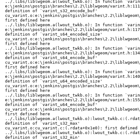
 ../.libs/liblwgeom.a(lwout_twkb.o): In function `varint_s32_encode_buf':

 e:\jenkins\postgis\branches\2.2\liblwgeom/varint.h:111: multiple

 definition of `varint_s32_encode_buf'

 cu_varint.o:e:\jenkins\postgis\branches\2.2\liblwgeom\cunit/../varint.h:111:

 first defined here

 ../.libs/liblwgeom.a(lwout_twkb.o): In function `varint_s64_encoded_size':

 e:\jenkins\postgis\branches\2.2\liblwgeom/varint.h:117: multiple

 definition of `varint_s64_encoded_size'

 cu_varint.o:e:\jenkins\postgis\branches\2.2\liblwgeom\cunit/../varint.h:117:

 first defined here

 ../.libs/liblwgeom.a(lwout_twkb.o): In function `varint_s64_encode_buf':

 e:\jenkins\postgis\branches\2.2\liblwgeom/varint.h:134: multiple

 definition of `varint_s64_encode_buf'

 cu_varint.o:e:\jenkins\postgis\branches\2.2\liblwgeom\cunit/../varint.h:134:

 first defined here

 ../.libs/liblwgeom.a(lwout_twkb.o): In function `varint_u64_encoded_size':

 e:\jenkins\postgis\branches\2.2\liblwgeom/varint.h:140: multiple

 definition of `varint_u64_encoded_size'

 cu_varint.o:e:\jenkins\postgis\branches\2.2\liblwgeom\cunit/../varint.h:140:

 first defined here

 ../.libs/liblwgeom.a(lwout_twkb.o): In function `varint_u64_encode_buf':

 e:\jenkins\postgis\branches\2.2\liblwgeom/varint.h:155: multiple

 definition of `varint_u64_encode_buf'

 cu_varint.o:e:\jenkins\postgis\branches\2.2\liblwgeom\cunit/../varint.h:155:

 first defined here

 ../.libs/liblwgeom.a(lwout_twkb.o):lwout_twkb.c:(.rdata+0x2f4): multiple

 definition of `varint_s32_max'

 cu_varint.o:cu_varint.c:(.rdata+0x1e0): first defined here

 ../.libs/liblwgeom.a(lwout_twkb.o):lwout_twkb.c:(.rdata+0x2f8): multiple

 definition of `varint_s32_min'
