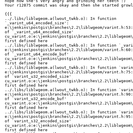
 nope now she's very angry and grinding her teeth :)

 Your r12875 commit was okay and then she started growling at r12876

 {{{

 ../.libs/liblwgeom.a(lwout_twkb.o): In function

 `_varint_u64_encoded_size':

 e:\jenkins\postgis\branches\2.2\liblwgeom/varint.h:53: multiple definition

 of `_varint_u64_encoded_size'

 cu_varint.o:e:\jenkins\postgis\branches\2.2\liblwgeom\cunit/../varint.h:53:

 first defined here

 ../.libs/liblwgeom.a(lwout_twkb.o): In function `_varint_u64_encode_buf':

 e:\jenkins\postgis\branches\2.2\liblwgeom/varint.h:60: multiple definition

 of `_varint_u64_encode_buf'

 cu_varint.o:e:\jenkins\postgis\branches\2.2\liblwgeom\cunit/../varint.h:60:

 first defined here

 ../.libs/liblwgeom.a(lwout_twkb.o): In function `varint_u32_encoded_size':

 e:\jenkins\postgis\branches\2.2\liblwgeom/varint.h:75: multiple definition

 of `varint_u32_encoded_size'

 cu_varint.o:e:\jenkins\postgis\branches\2.2\liblwgeom\cunit/../varint.h:75:

 first defined here

 ../.libs/liblwgeom.a(lwout_twkb.o): In function `varint_u32_encode_buf':

 e:\jenkins\postgis\branches\2.2\liblwgeom/varint.h:90: multiple definition

 of `varint_u32_encode_buf'

 cu_varint.o:e:\jenkins\postgis\branches\2.2\liblwgeom\cunit/../varint.h:90:

 first defined here

 ../.libs/liblwgeom.a(lwout_twkb.o): In function `varint_s32_encoded_size':

 e:\jenkins\postgis\branches\2.2\liblwgeom/varint.h:95: multiple definition

 of `varint_s32_encoded_size'

 cu_varint.o:e:\jenkins\postgis\branches\2.2\liblwgeom\cunit/../varint.h:95:

 first defined here
