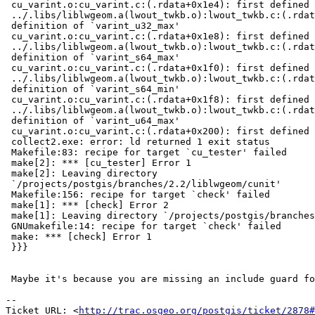
 cu_varint.o:cu_varint.c:(.rdata+0x1e4): first defined here

 ../.libs/liblwgeom.a(lwout_twkb.o):lwout_twkb.c:(.rdata+0x2fc): multiple

 definition of `varint_u32_max'

 cu_varint.o:cu_varint.c:(.rdata+0x1e8): first defined here

 ../.libs/liblwgeom.a(lwout_twkb.o):lwout_twkb.c:(.rdata+0x300): multiple

 definition of `varint_s64_max'

 cu_varint.o:cu_varint.c:(.rdata+0x1f0): first defined here

 ../.libs/liblwgeom.a(lwout_twkb.o):lwout_twkb.c:(.rdata+0x308): multiple

 definition of `varint_s64_min'

 cu_varint.o:cu_varint.c:(.rdata+0x1f8): first defined here

 ../.libs/liblwgeom.a(lwout_twkb.o):lwout_twkb.c:(.rdata+0x310): multiple

 definition of `varint_u64_max'

 cu_varint.o:cu_varint.c:(.rdata+0x200): first defined here

 collect2.exe: error: ld returned 1 exit status

 Makefile:83: recipe for target `cu_tester' failed

 make[2]: *** [cu_tester] Error 1

 make[2]: Leaving directory

 `/projects/postgis/branches/2.2/liblwgeom/cunit'

 Makefile:156: recipe for target `check' failed

 make[1]: *** [check] Error 2

 make[1]: Leaving directory `/projects/postgis/branches/2.2/liblwgeom'

 GNUmakefile:14: recipe for target `check' failed

 make: *** [check] Error 1

 }}}

 Maybe it's because you are missing an include guard for varint.h?

-- 

Ticket URL: <
http://trac.osgeo.org/postgis/ticket/2878#