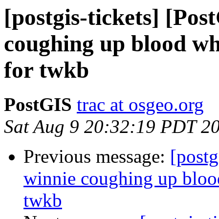
[postgis-tickets] [Po
coughing up blood whe
for twkb
PostGIS
trac at osgeo.org
Sat Aug 9 20:32:19 PDT 2
Previous message:
[postg
winnie coughing up blood
twkb