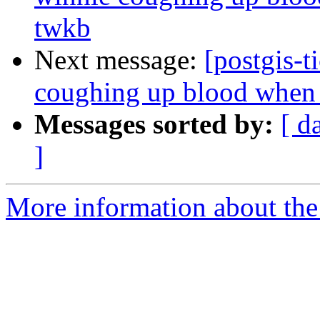
twkb
Next message:
[postgis-t
coughing up blood when t
Messages sorted by:
[ d
]
More information about the p