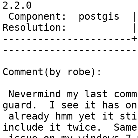
2.2.0

 Component:  postgis  |     Version:  trunk        

Resolution:           |    Keywor
----------------------+
------------------------
Comment(by robe):

 Nevermind my last comment about missing include 
guard.  I see it has one
 already hmm yet it still seems to be trying to 
include it twice.  Same
