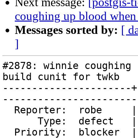
Next message:
[postgis-t
coughing up blood when t
Messages sorted by:
[ d
]
#2878: winnie coughing 
build cunit for twkb

----------------------+
------------------------
  Reporter:  robe     |       Owner:  nicklas      

      Type:  defect   |      Status:  reopened     

  Priority:  blocker  |   Milestone:  PostGIS 