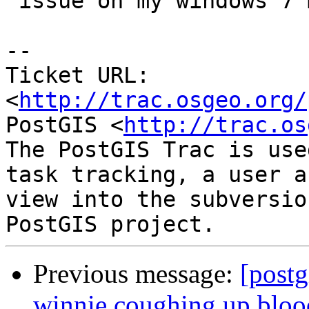
 issue on my windows 7 mingw compiled desktop.

-- 

Ticket URL: 
<
http://trac.osgeo.org/
PostGIS <
http://trac.os
The PostGIS Trac is use
task tracking, a user a
view into the subversio
Previous message:
[postg
winnie coughing up blood