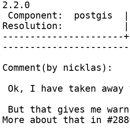
2.2.0

 Component:  postgis  |     Version:  trunk        

Resolution:           |    Keywor
----------------------+
------------------------
Comment(by nicklas):

 Ok, I have taken away varint.h again in r12877.

 But that gives me warnings in GCC 4.82 in linux. 
More about that in #2880