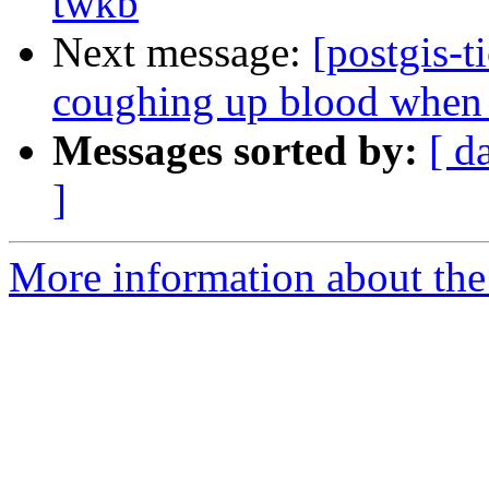
twkb
Next message:
[postgis-t
coughing up blood when t
Messages sorted by:
[ d
]
More information about the p