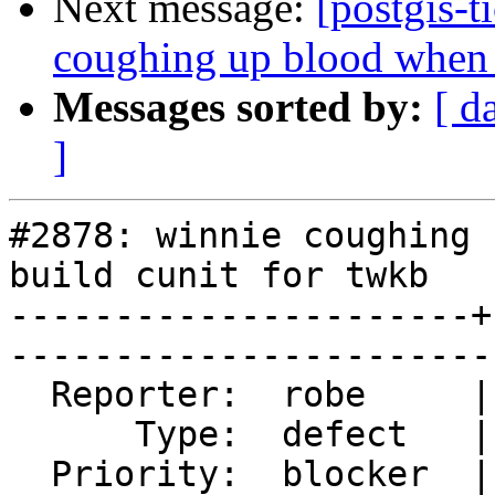
Next message:
[postgis-t
coughing up blood when t
Messages sorted by:
[ d
]
#2878: winnie coughing 
build cunit for twkb

----------------------+
------------------------
  Reporter:  robe     |       Owner:  nicklas      

      Type:  defect   |      Status:  reopened     

  Priority:  blocker  |   Milestone:  PostGIS 