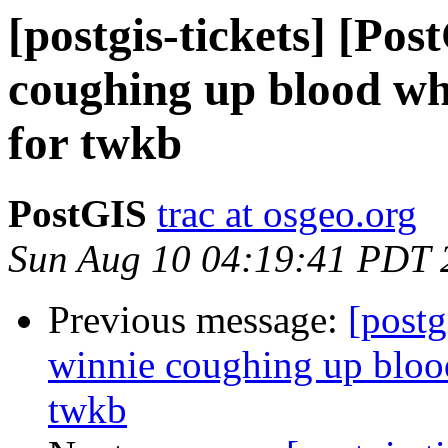
[postgis-tickets] [Po
coughing up blood whe
for twkb
PostGIS
trac at osgeo.org
Sun Aug 10 04:19:41 PDT 
Previous message:
[postg
winnie coughing up blood
twkb