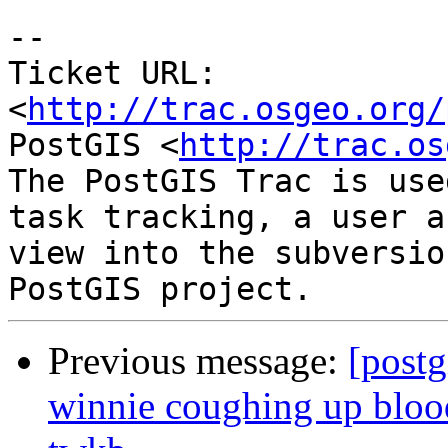
-- 

Ticket URL: 
<
http://trac.osgeo.org/
PostGIS <
http://trac.os
The PostGIS Trac is use
task tracking, a user a
view into the subversio
Previous message:
[postg
winnie coughing up blood