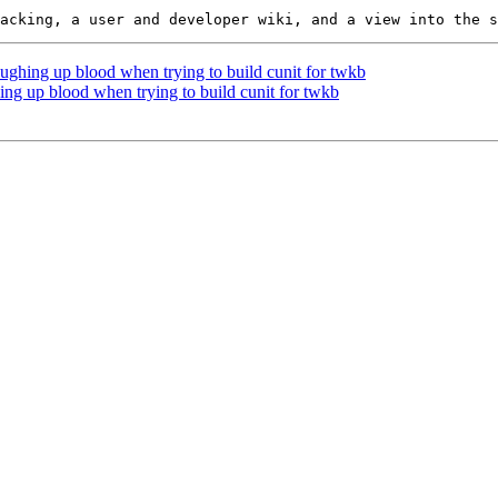
oughing up blood when trying to build cunit for twkb
ing up blood when trying to build cunit for twkb