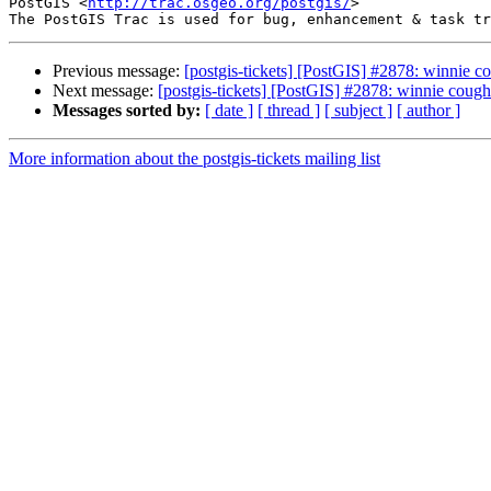
PostGIS <
http://trac.osgeo.org/postgis/
>

Previous message:
[postgis-tickets] [PostGIS] #2878: winnie c
Next message:
[postgis-tickets] [PostGIS] #2878: winnie cough
Messages sorted by:
[ date ]
[ thread ]
[ subject ]
[ author ]
More information about the postgis-tickets mailing list