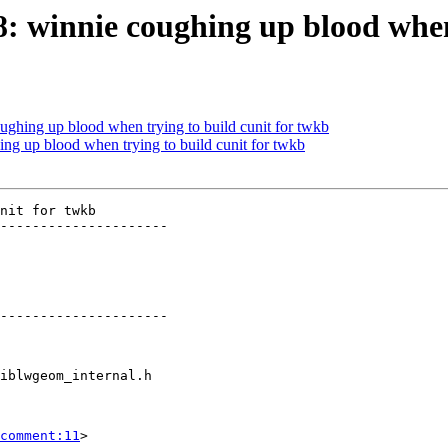
78: winnie coughing up blood when
oughing up blood when trying to build cunit for twkb
ing up blood when trying to build cunit for twkb
nit for twkb

---------------------

---------------------

comment:11
>
