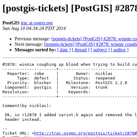
[postgis-tickets] [PostGIS] #28
PostGIS
trac at osgeo.org
Sun Aug 10 04:34:24 PDT 2014
Previous message:
[postgis-tickets] [PostGIS] #2878: winnie c
Next message:
[postgis-tickets] [PostGIS] #2878: winnie cough
Messages sorted by:
[ date ]
[ thread ]
[ subject ]
[ author ]
#2878: winnie coughing up blood when trying to build cu
----------------------+--------------------------------
  Reporter:  robe     |       Owner:  nicklas      

      Type:  defect   |      Status:  reopened     

  Priority:  blocker  |   Milestone:  PostGIS 2.2.0

 Component:  postgis  |     Version:  trunk        

Resolution:           |    Keywords:               

----------------------+--------------------------------
Comment(by nicklas):

 Ok, in r12878 I added varint.h again and removed the liblwgeom_internal.h

 header instead.

-- 

Ticket URL: <
http://trac.osgeo.org/postgis/ticket/2878#