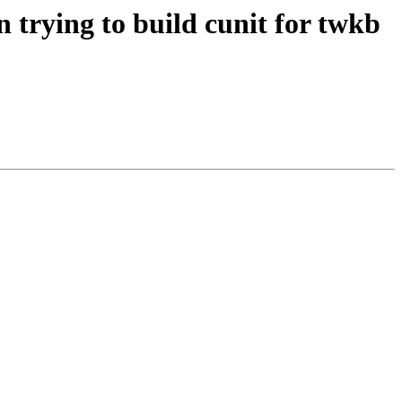
 trying to build cunit for twkb