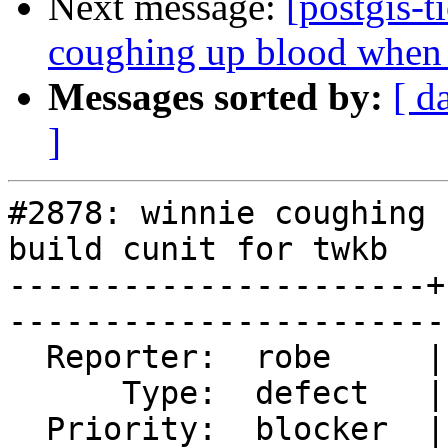
Next message:
[postgis-t
coughing up blood when t
Messages sorted by:
[ d
]
#2878: winnie coughing 
build cunit for twkb

----------------------+
------------------------
  Reporter:  robe     |       Owner:  nicklas      

      Type:  defect   |      Status:  reopened     

  Priority:  blocker  |   Milestone:  PostGIS 