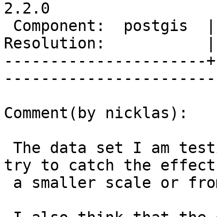
2.2.0

 Component:  postgis  |     Version:  trunk        

Resolution:           |    Keywor
----------------------+
------------------------
Comment(by nicklas):

 The data set I am testing on is 171 mb. I will 
try to catch the effect 
 a smaller scale or from generating the numbers.
