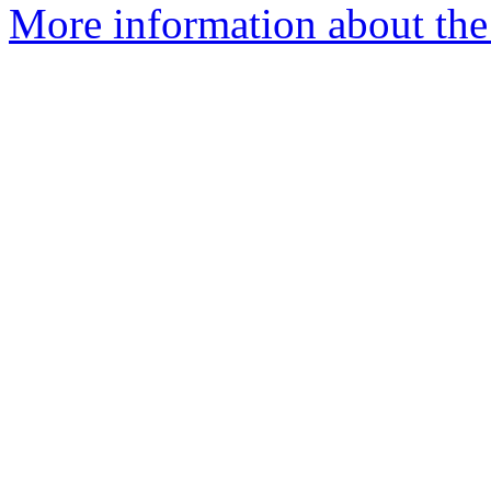
More information about the p