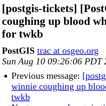
[postgis-tickets] [Po
coughing up blood whe
for twkb
PostGIS
trac at osgeo.org
Sun Aug 10 09:26:06 PDT 
Previous message:
[postg
winnie coughing up blood
twkb