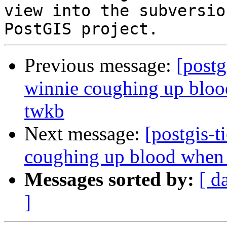
view into the subversio
Previous message:
[postg
winnie coughing up blood
twkb
Next message:
[postgis-t
coughing up blood when t
Messages sorted by:
[ d
]