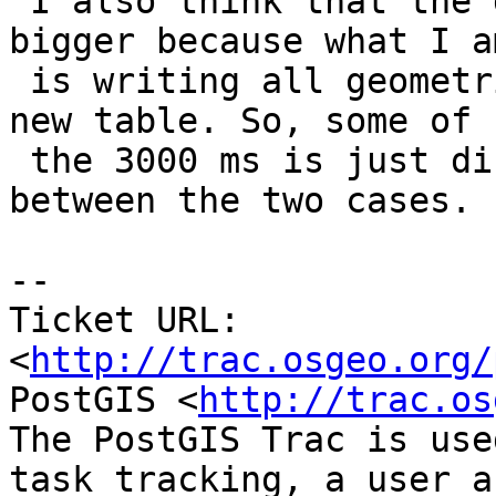
 I also think that the differnce is actually 
bigger because what I a
 is writing all geometries from the data set to a 
new table. So, some of

 the 3000 ms is just disc writing and unchanged 
between the two cases.

-- 

Ticket URL: 
<
http://trac.osgeo.org/
PostGIS <
http://trac.os
The PostGIS Trac is use
task tracking, a user a