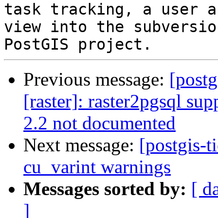
task tracking, a user a
view into the subversio
Previous message:
[postg
[raster]: raster2pgsql sup
2.2 not documented
Next message:
[postgis-t
cu_varint warnings
Messages sorted by:
[ d
]