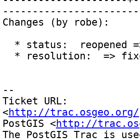
------------------------
Changes (by robe):

  * status:  reopened => closed

  * resolution:  => fixed

-- 

Ticket URL: 
<
http://trac.osgeo.org/
PostGIS <
http://trac.os
The PostGIS Trac is use