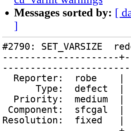
Messages sorted by:
[ d
]
#2790: SET_VARSIZE  red
---------------------+-
------------------------
  Reporter:  robe    |       Owner:  colivier     

      Type:  defect  |      Status:  closed       

  Priority:  medium  |   Milestone:  PostGIS 2.2.0

 Component:  sfcgal  |     Version:  trunk        

Resolution:  fixed   | 
---------------------+-