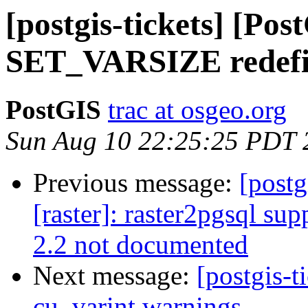
[postgis-tickets] [Pos
SET_VARSIZE redef
PostGIS
trac at osgeo.org
Sun Aug 10 22:25:25 PDT 
Previous message:
[postg
[raster]: raster2pgsql sup
2.2 not documented
Next message:
[postgis-t
cu_varint warnings