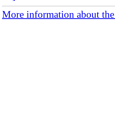
More information about the p