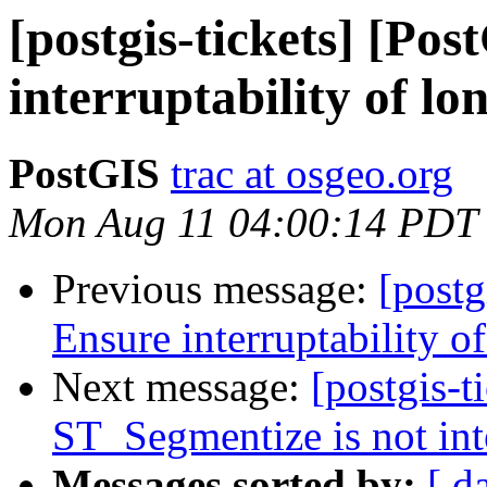
[postgis-tickets] [Po
interruptability of lo
PostGIS
trac at osgeo.org
Mon Aug 11 04:00:14 PDT
Previous message:
[postg
Ensure interruptability o
Next message:
[postgis-t
ST_Segmentize is not int
Messages sorted by:
[ d