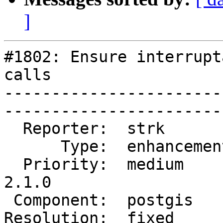
]
#1802: Ensure interrupt
calls

-----------------------
------------------------
  Reporter:  strk         |       Owner:  strk         

      Type:  enhancement  |      Status:  closed       

  Priority:  medium       |   Milestone:  PostGIS 
2.1.0

 Component:  postgis      |     Version:  2.0.x        

Resolution:  fixed        