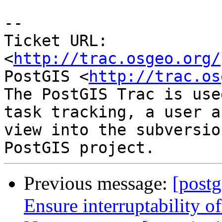
-- 

Ticket URL: 
<
http://trac.osgeo.org/
PostGIS <
http://trac.os
The PostGIS Trac is use
task tracking, a user a
view into the subversio
Previous message:
[postg
Ensure interruptability o