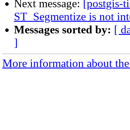
Next message:
[postgis-t
ST_Segmentize is not int
Messages sorted by:
[ d
]
More information about the p