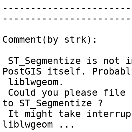
-----------------------
------------------------
Comment(by strk):

 ST_Segmentize is not implemented by GEOS but by 
PostGIS itself. Probably
 liblwgeom.

 Could you please file a separate ticket specific 
to ST_Segmentize ?

 It might take interruptability support in 
liblwgeom ...
