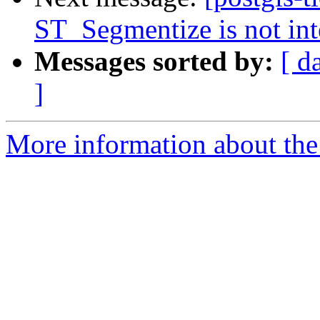
ST_Segmentize is not int
Messages sorted by:
[ d
]
More information about the p