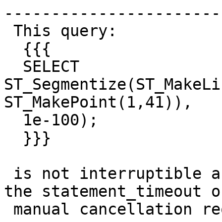
------------------------
 This query:

  {{{

  SELECT 
ST_Segmentize(ST_MakeLi
ST_MakePoint(1,41)),

  1e-100);

  }}}

 is not interruptible and doesn't get killed by 
the statement_timeout or
 manual cancellation requests.
