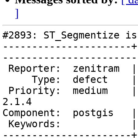
]
#2893: ST_Segmentize is
----------------------+
------------------------
 Reporter:  zenitram  |       Owner:  pramsey      

     Type:  defect    |      Status:  new          

 Priority:  medium    |   Milestone:  PostGIS 
2.1.4

Component:  postgis   |     
 Keywords:            |  

----------------------+