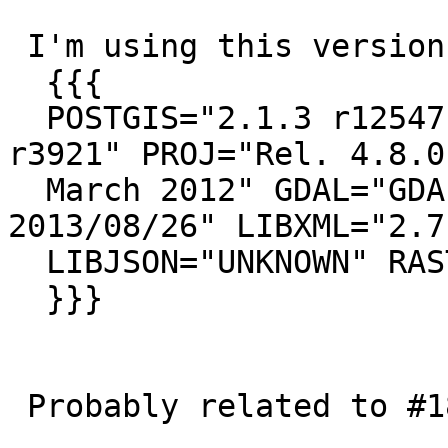
 I'm using this version:

  {{{

  POSTGIS="2.1.3 r12547" GEOS="3.4.2-CAPI-1.8.2 
r3921" PROJ="Rel. 4.8.0,
  March 2012" GDAL="GDAL 1.10.1, released 
2013/08/26" LIBXML="2.7.
  LIBJSON="UNKNOWN" RASTER

  }}}

 Probably related to #1802 #1799
