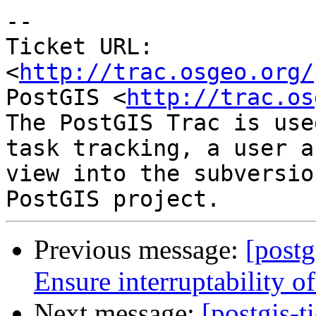
-- 

Ticket URL: 
<
http://trac.osgeo.org/
PostGIS <
http://trac.os
The PostGIS Trac is use
task tracking, a user a
view into the subversio
Previous message:
[postg
Ensure interruptability o
Next message:
[postgis-t