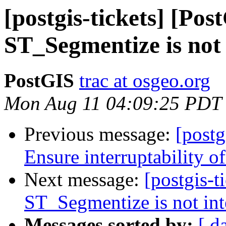
[postgis-tickets] [Pos
ST_Segmentize is not 
PostGIS
trac at osgeo.org
Mon Aug 11 04:09:25 PDT
Previous message:
[postg
Ensure interruptability o
Next message:
[postgis-t
ST_Segmentize is not int
Messages sorted by:
[ d