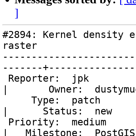
]
#2894: Kernel density e
raster

-----------------------
-------+----------------
 Reporter:  jpk                                          
|       Owner:  dustymu
     Type:  patch                                        
|      Status:  new    
 Priority:  medium                                       
|   Milestone:  PostGIS