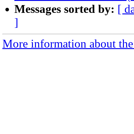
Messages sorted by:
[ d
]
More information about the p