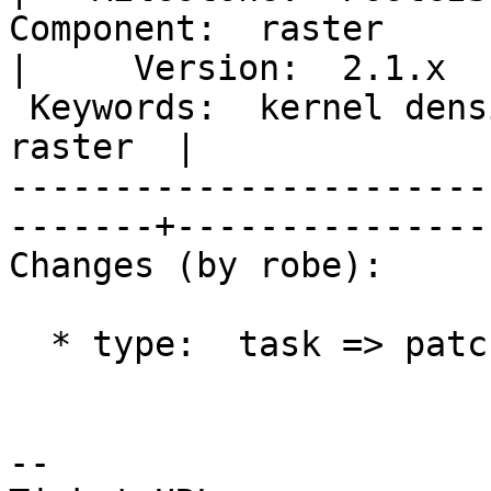
Component:  raster                                       
|     Version:  2.1.x  
 Keywords:  kernel density estimation, heat map, 
raster  |  

-----------------------
-------+----------------
Changes (by robe):

  * type:  task => patch

-- 
