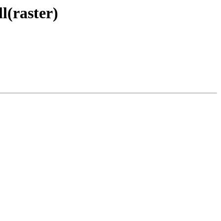
l(raster)