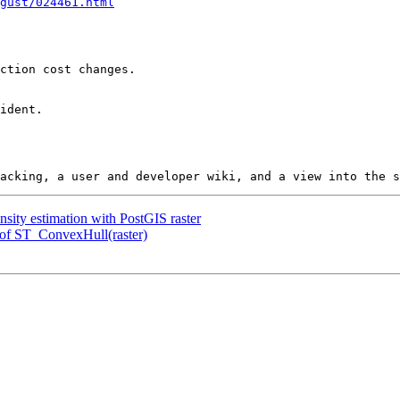
gust/024461.html
nsity estimation with PostGIS raster
t of ST_ConvexHull(raster)