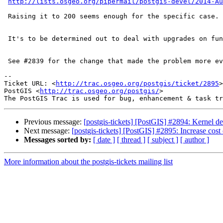
http://lists.osgeo.org/pipermail/postgis-devel/2014-Au
 Raising it to 200 seems enough for the specific case.

 It's to be determined out to deal with upgrades on function cost changes.

 See #2839 for the change that made the problem more evident.

-- 

Ticket URL: <
http://trac.osgeo.org/postgis/ticket/2895
>

PostGIS <
http://trac.osgeo.org/postgis/
>

Previous message:
[postgis-tickets] [PostGIS] #2894: Kernel de
Next message:
[postgis-tickets] [PostGIS] #2895: Increase cos
Messages sorted by:
[ date ]
[ thread ]
[ subject ]
[ author ]
More information about the postgis-tickets mailing list