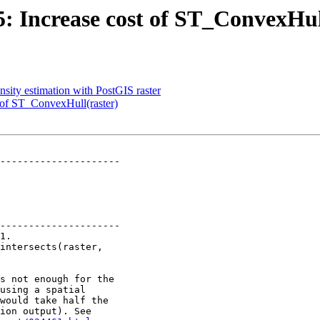
95: Increase cost of ST_ConvexHul
nsity estimation with PostGIS raster
t of ST_ConvexHull(raster)
---------------------

---------------------
