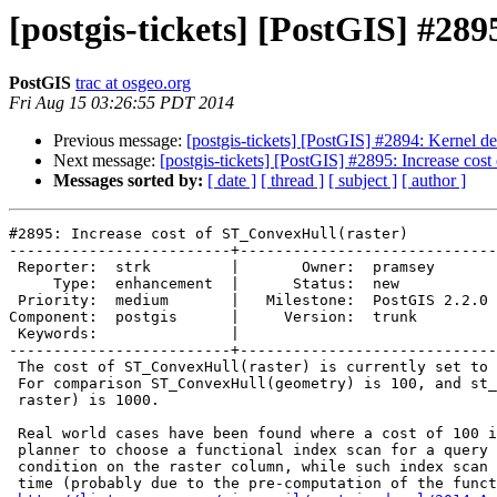
[postgis-tickets] [PostGIS] #28
PostGIS
trac at osgeo.org
Fri Aug 15 03:26:55 PDT 2014
Previous message:
[postgis-tickets] [PostGIS] #2894: Kernel de
Next message:
[postgis-tickets] [PostGIS] #2895: Increase cos
Messages sorted by:
[ date ]
[ thread ]
[ subject ]
[ author ]
#2895: Increase cost of ST_ConvexHull(raster)

-------------------------+-----------------------------
 Reporter:  strk         |       Owner:  pramsey      

     Type:  enhancement  |      Status:  new          

 Priority:  medium       |   Milestone:  PostGIS 2.2.0

Component:  postgis      |     Version:  trunk        

 Keywords:               |  

-------------------------+-----------------------------
 The cost of ST_ConvexHull(raster) is currently set to 1.

 For comparison ST_ConvexHull(geometry) is 100, and st_intersects(raster,

 raster) is 1000.

 Real world cases have been found where a cost of 100 is not enough for the

 planner to choose a functional index scan for a query using a spatial

 condition on the raster column, while such index scan would take half the

 time (probably due to the pre-computation of the function output). See
