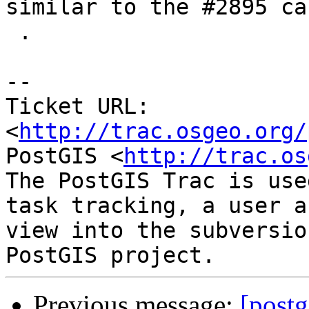
similar to the #2895 cas
 .

-- 

Ticket URL: 
<
http://trac.osgeo.org/
PostGIS <
http://trac.os
The PostGIS Trac is use
task tracking, a user a
view into the subversio
Previous message:
[postg