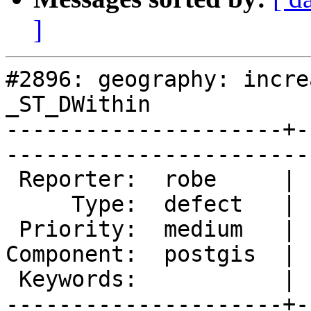
]
#2896: geography: incre
_ST_DWithin

---------------------+-
------------------------
 Reporter:  robe     |       Owner:  pramsey      

     Type:  defect   |      Status:  new          

 Priority:  medium   |   Milestone:  PostGIS 2.2.0

Component:  postgis  | 
 Keywords:           |  

---------------------+-