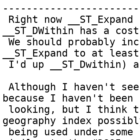
------------------------
 Right now __ST_Expand has a cost of 1 and 
__ST_DWithin has a cost
 We should probably increase the cost of 
__ST_Expand to at least
 I'd up __ST_Dwithin) a smidgen like maybe 150.

 Although I haven't seen it in the field - perhaps 
because I haven't been

 looking, but I think the same issue with 
geography index possibl
 being used under some circumstances would happen 