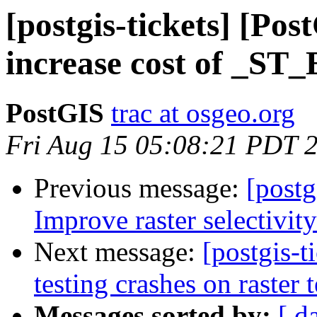
[postgis-tickets] [Po
increase cost of _S
PostGIS
trac at osgeo.org
Fri Aug 15 05:08:21 PDT 
Previous message:
[postg
Improve raster selectivit
Next message:
[postgis-t
testing crashes on raster t
Messages sorted by:
[ d