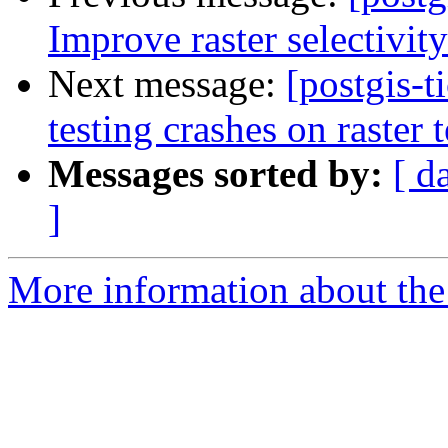
Improve raster selectivit
Next message:
[postgis-t
testing crashes on raster t
Messages sorted by:
[ d
]
More information about the p